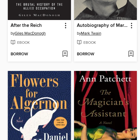
After the Reich
Autobiography of Mark Twain, Volume 2
by
Giles MacDonogh
by
Mark Twain
EBOOK
EBOOK
BORROW
BORROW