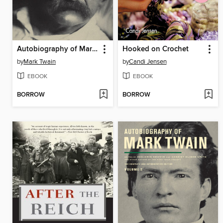
Autobiography of Mark Twain: The Complete and Authoritative Edition, Volume 1
Hooked on Crochet
by
Mark Twain
by
Candi Jensen
EBOOK
EBOOK
BORROW
BORROW