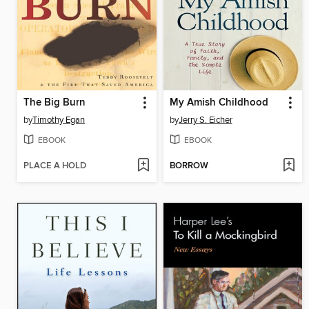
The Big Burn
My Amish Childhood
by
Timothy Egan
by
Jerry S. Eicher
EBOOK
EBOOK
PLACE A HOLD
BORROW