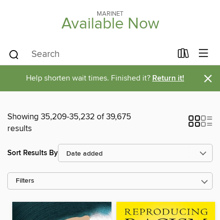
MARINET
Available Now
×
Help shorten wait times. Finished it?
Return it!
Showing 35,209-35,232 of 39,675
results
Sort Results By
Filters