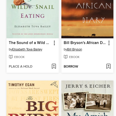
The Sound of a Wild Snail Eating
Bill Bryson's African Diary
by
Elisabeth Tova Bailey
by
Bill Bryson
EBOOK
EBOOK
PLACE A HOLD
BORROW