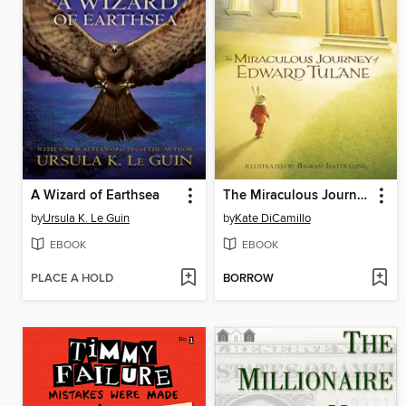
A Wizard of Earthsea
The Miraculous Journey of Edward Tulane
by
Ursula K. Le Guin
by
Kate DiCamillo
EBOOK
EBOOK
PLACE A HOLD
BORROW