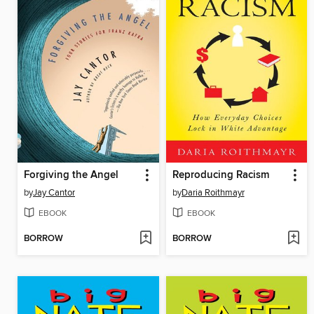
Forgiving the Angel
Reproducing Racism
by
Jay Cantor
by
Daria Roithmayr
EBOOK
EBOOK
BORROW
BORROW