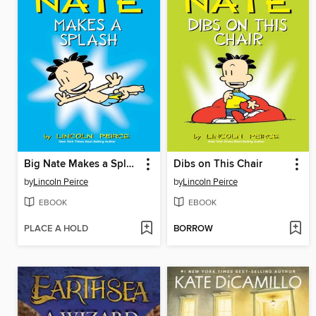
Big Nate Makes a Splash
Dibs on This Chair
by
Lincoln Peirce
by
Lincoln Peirce
EBOOK
EBOOK
PLACE A HOLD
BORROW