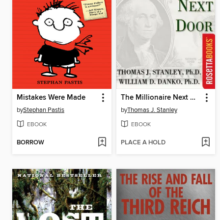
Mistakes Were Made
The Millionaire Next Door
by
Stephan Pastis
by
Thomas J. Stanley
EBOOK
EBOOK
BORROW
PLACE A HOLD