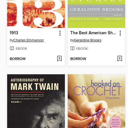
1913
The Best American Short Stories 2011
by
Charles Emmerson
by
Geraldine Brooks
EBOOK
EBOOK
BORROW
BORROW