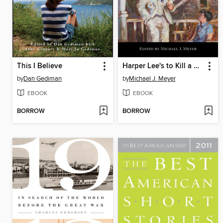
This I Believe
Harper Lee's to Kill a Mockingbird
by
Dan Gediman
by
Michael J. Meyer
EBOOK
EBOOK
BORROW
BORROW