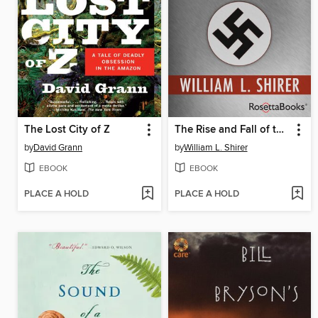
The Lost City of Z
The Rise and Fall of the Third Reich
by
David Grann
by
William L. Shirer
EBOOK
EBOOK
PLACE A HOLD
PLACE A HOLD