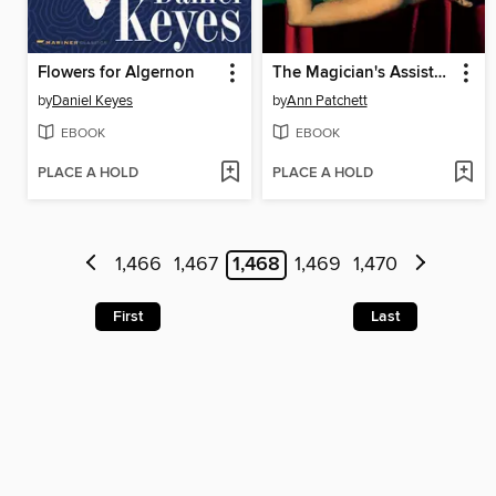
Flowers for Algernon
The Magician's Assistant
by
Daniel Keyes
by
Ann Patchett
EBOOK
EBOOK
PLACE A HOLD
PLACE A HOLD
1,466
1,467
1,468
1,469
1,470
First
Last