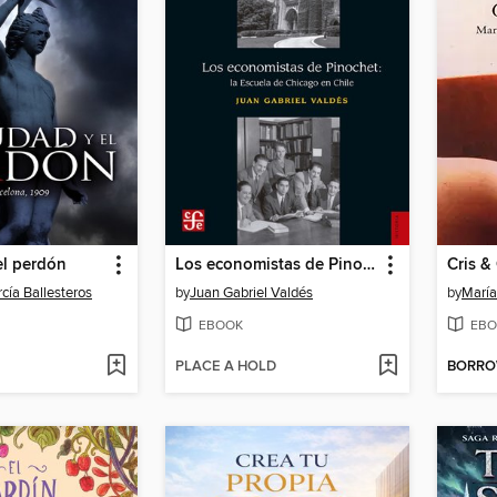
el perdón
Los economistas de Pinochet
Cris & 
cía Ballesteros
by
Juan Gabriel Valdés
by
María
EBOOK
EBO
PLACE A HOLD
BORR