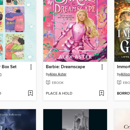
 Box Set
Barbie: Dreamscape
Immor
n
by
Alex Aster
by
Alliso
EBOOK
EBO
D
PLACE A HOLD
BORR