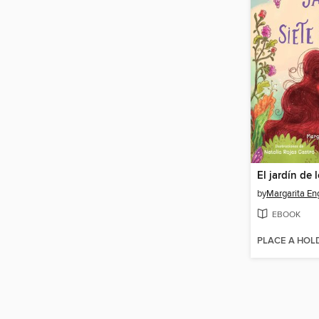
by
Margarita En
EBOOK
PLACE A HOL