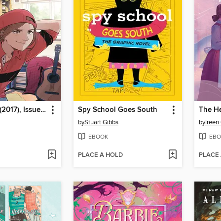
Heavy Vinyl (2017), Issue 3
Spy School Goes South
by
Stuart Gibbs
by
Ireen
EBOOK
EBO
PLACE A HOLD
PLACE