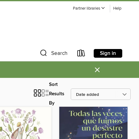
Partner libraries
Help
Sign in
Search
×
Sort
Results
By