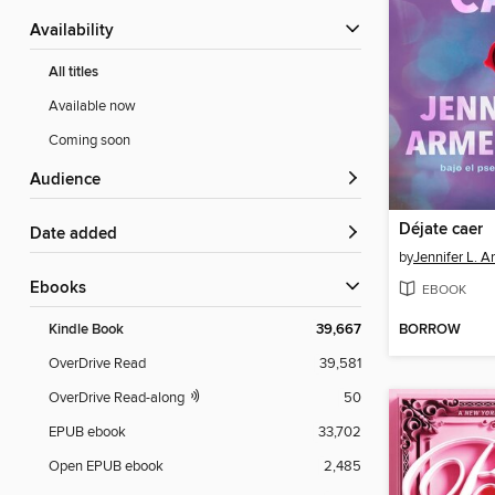
Availability
All titles
Available now
Coming soon
Audience
Déjate caer
Date added
by
Jennifer L. A
ebooks
EBOOK
BORROW
Kindle Book
39,667
OverDrive Read
39,581
OverDrive Read-along
50
EPUB ebook
33,702
Open EPUB ebook
2,485