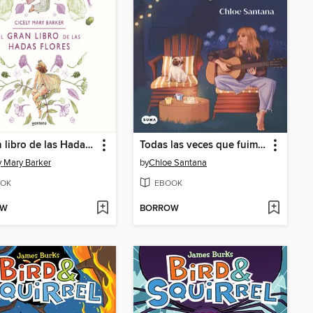
El gran libro de las Hadas Flores
Todas las veces que fuimos un desastre perfecto (Saga Yugen 3)
y Mary Barker
by
Chloe Santana
OK
EBOOK
OW
BORROW