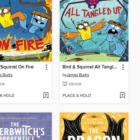
 Squirrel On Fire
Bird & Squirrel All Tangled Up
s Burks
by
James Burks
OK
EBOOK
 A HOLD
PLACE A HOLD