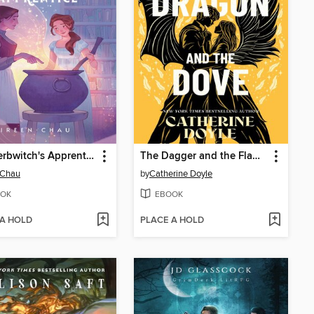
The Herbwitch's Apprentice
The Dagger and the Flame #3
 Chau
by
Catherine Doyle
OK
EBOOK
 A HOLD
PLACE A HOLD