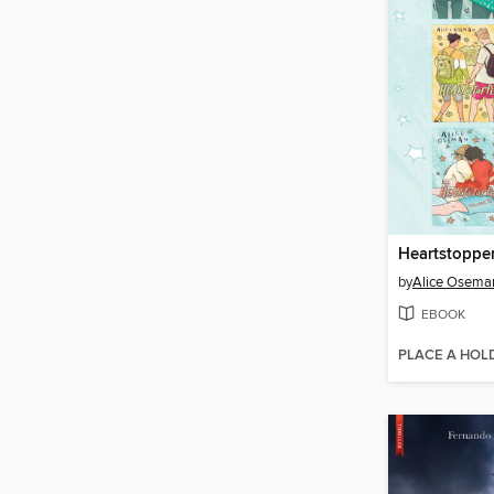
Heartstopper
by
Alice Osema
EBOOK
PLACE A HOL