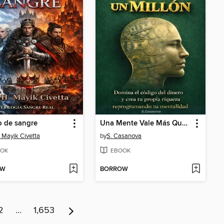
o de sangre
Una Mente Vale Más Que Un Millón de USD
. Mayik Civetta
by
S. Casanova
OK
EBOOK
OW
BORROW
2
…
1,653