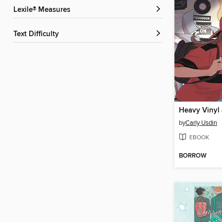
Lexile® Measures
Text Difficulty
by
Carly Usdin
EBOOK
BORROW