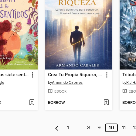
El jardín de los siete sentidos (The Garden of Seven Senses)
Crea Tu Propia Riqueza, hoy
Tribut
gle
by
Armando Cabales
by
R.J.H
EBOOK
EBO
D
BORROW
BORR
1
…
8
9
10
11
1