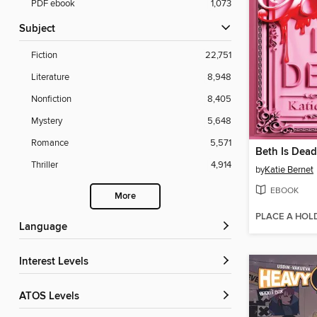
PDF ebook
1,073
Subject
Fiction
22,751
Literature
8,948
Nonfiction
8,405
Mystery
5,648
Romance
5,571
Beth Is Dead
Thriller
4,914
by
Katie Bernet
EBOOK
More
PLACE A HOL
Language
Interest Levels
ATOS Levels