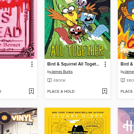
Bird & Squirrel All Together
Bird &
by
James Burks
by
Jame
EBOOK
EBO
D
PLACE A HOLD
PLACE