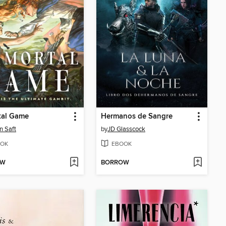
tal Game
Hermanos de Sangre
n Saft
by
JD Glasscock
OK
EBOOK
OW
BORROW