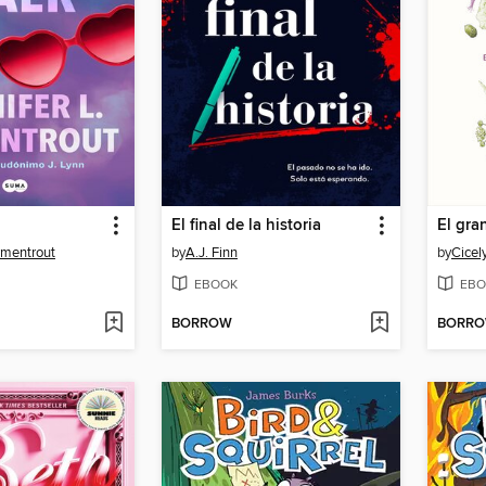
El final de la historia
rmentrout
by
A.J. Finn
by
Cicel
EBOOK
EBO
BORROW
BORR