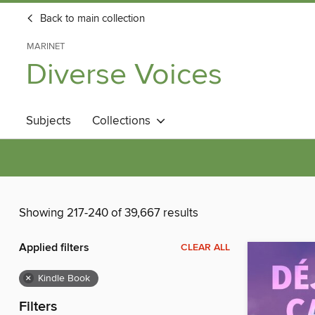
Back to main collection
MARINET
Diverse Voices
Subjects
Collections
Showing 217-240 of 39,667 results
Applied filters
CLEAR ALL
×
Kindle Book
Filters