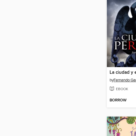
La ciudad y 
by
Fernando Gar
EBOOK
BORROW