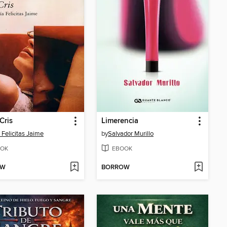
Cris
Limerencia
 Felicitas Jaime
by
Salvador Murillo
OK
EBOOK
OW
BORROW