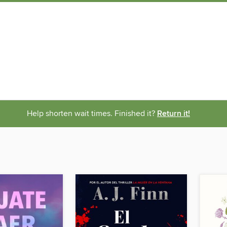
Help shorten wait times. Finished it?
Return it!