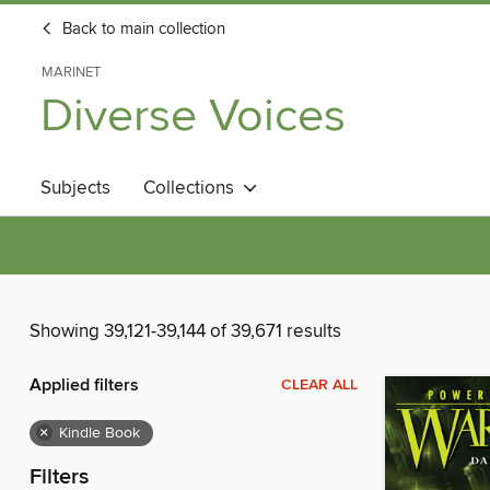
Back to main collection
MARINET
Diverse Voices
Subjects
Collections
Showing 39,121-39,144 of 39,671 results
Applied filters
CLEAR ALL
×
Kindle Book
Filters