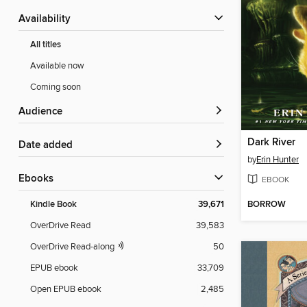
Availability
All titles
Available now
Coming soon
Audience
Dark River
Date added
by
Erin Hunter
ebooks
EBOOK
BORROW
Kindle Book
39,671
OverDrive Read
39,583
OverDrive Read-along
50
EPUB ebook
33,709
Open EPUB ebook
2,485