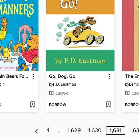
The Berenstain Bears Forget Their Manners
Go, Dog. Go!
The Er
ain
by
P.D. Eastman
by
Lemo
EBOOK
EBO
D
BORROW
BORR
1
…
1,629
1,630
1,631
1,6