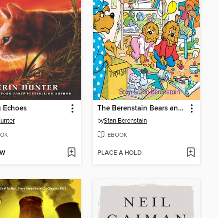
g Echoes
The Berenstain Bears and the Messy Room
Hunter
by
Stan Berenstain
OK
EBOOK
OW
PLACE A HOLD