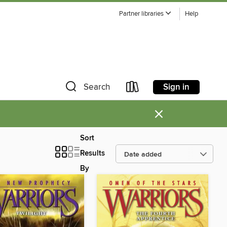
Partner libraries
Help
Sign in
Search
×
Sort
Results
By