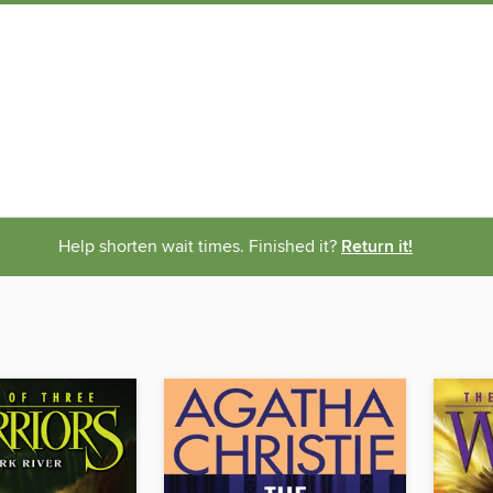
Help shorten wait times. Finished it?
Return it!