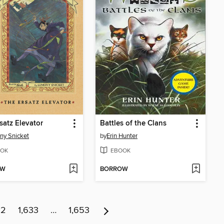
satz Elevator
Battles of the Clans
ny Snicket
by
Erin Hunter
OK
EBOOK
OW
BORROW
32
1,633
…
1,653