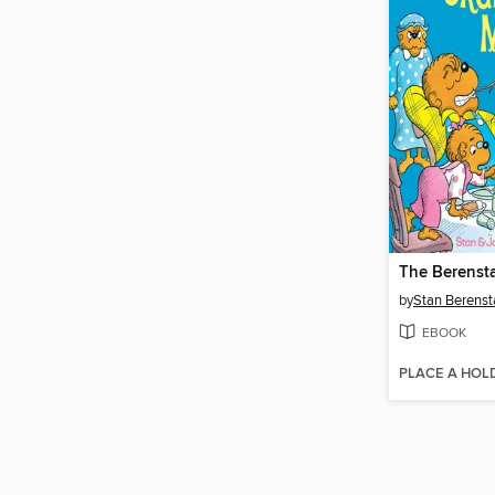
by
Stan Berenst
EBOOK
PLACE A HOL