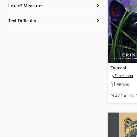
Lexile® Measures
Text Difficulty
Outcast
by
Erin Hunter
EBOOK
PLACE A HOL