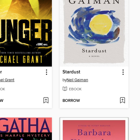
r
Stardust
el Grant
by
Neil Gaiman
OK
EBOOK
OW
BORROW