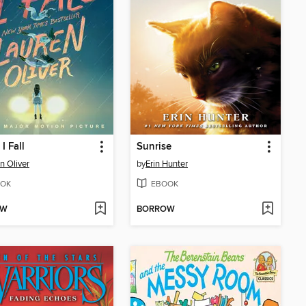
I Fall
Sunrise
n Oliver
by
Erin Hunter
OK
EBOOK
OW
BORROW