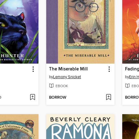
The Miserable Mill
Fadin
by
Lemony Snicket
by
Erin 
EBOOK
EBO
D
BORROW
BORR