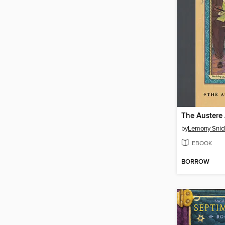
The Austere
by
Lemony Snic
EBOOK
BORROW