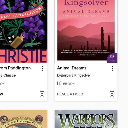
From Paddington
Animal Dreams
a Christie
by
Barbara Kingsolver
OK
EBOOK
OW
PLACE A HOLD