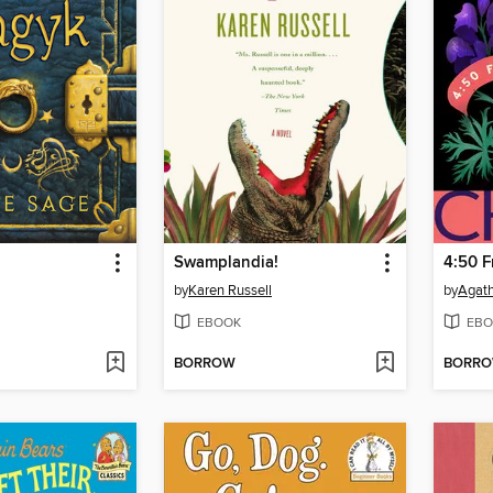
Swamplandia!
4:50 
by
Karen Russell
by
Agath
EBOOK
EBO
BORROW
BORR