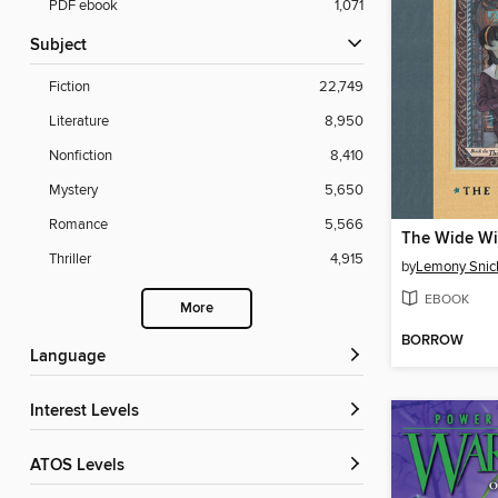
PDF ebook
1,071
Subject
Fiction
22,749
Literature
8,950
Nonfiction
8,410
Mystery
5,650
Romance
5,566
The Wide W
Thriller
4,915
by
Lemony Snic
EBOOK
More
BORROW
Language
Interest Levels
ATOS Levels