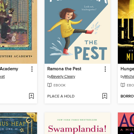
 Academy
Ramona the Pest
Hunge
ket
by
Beverly Cleary
by
Micha
EBOOK
EBO
PLACE A HOLD
BORR