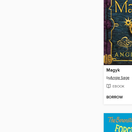
Magyk
by
Angie Sage
EBOOK
BORROW