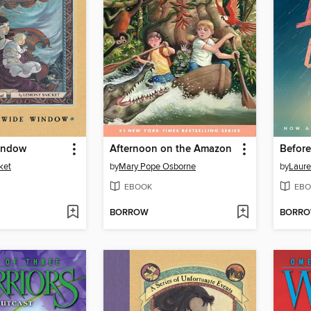
indow
Afternoon on the Amazon
Before 
ket
by
Mary Pope Osborne
by
Laure
EBOOK
EBO
BORROW
BORR