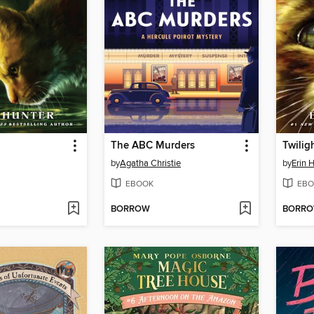
The ABC Murders
Twilig
by
Agatha Christie
by
Erin 
EBOOK
EBO
BORROW
BORR