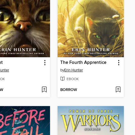
ht
The Fourth Apprentice
Hunter
by
Erin Hunter
OK
EBOOK
OW
BORROW