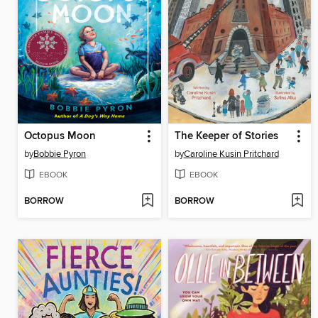
Octopus Moon
The Keeper of Stories
by
Bobbie Pyron
by
Caroline Kusin Pritchard
EBOOK
EBOOK
BORROW
BORROW