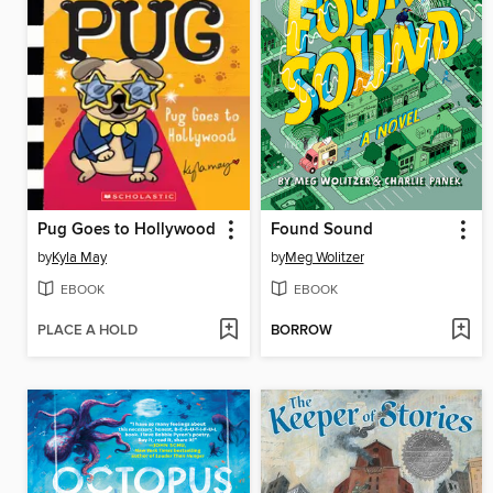
Pug Goes to Hollywood
Found Sound
by
Kyla May
by
Meg Wolitzer
EBOOK
EBOOK
PLACE A HOLD
BORROW