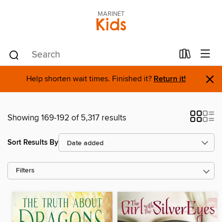
MARINET
Kids
×
Help shorten wait times. Finished it?
Return it!
Showing 169-192 of 5,317 results
Sort Results By
Filters