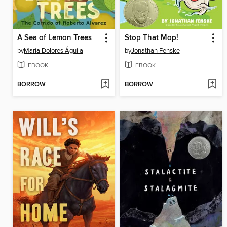
A Sea of Lemon Trees
Stop That Mop!
by
María Dolores Águila
by
Jonathan Fenske
EBOOK
EBOOK
BORROW
BORROW