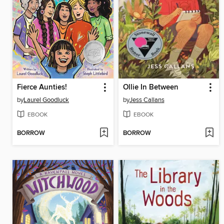
Fierce Aunties!
Ollie In Between
by
Laurel Goodluck
by
Jess Callans
EBOOK
EBOOK
BORROW
BORROW