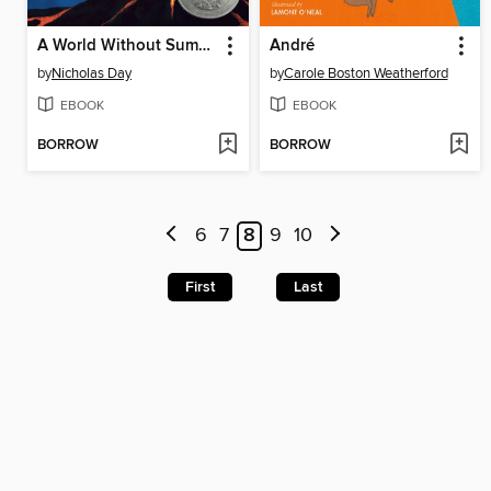
A World Without Summer
André
by
Nicholas Day
by
Carole Boston Weatherford
EBOOK
EBOOK
BORROW
BORROW
6
7
8
9
10
First
Last