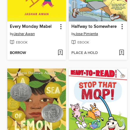
Every Monday Mabel
Halfway to Somewhere
by
Jashar Awan
by
Jose Pimienta
EBOOK
EBOOK
BORROW
PLACE A HOLD