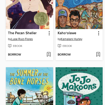
The Pecan Sheller
Kahoʻolawe
by
Lupe Ruiz-Flores
by
Kamalani Hurley
EBOOK
EBOOK
BORROW
BORROW