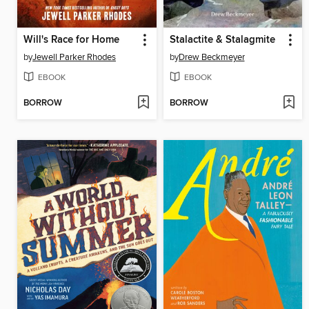
Will's Race for Home
Stalactite & Stalagmite
by
Jewell Parker Rhodes
by
Drew Beckmeyer
EBOOK
EBOOK
BORROW
BORROW