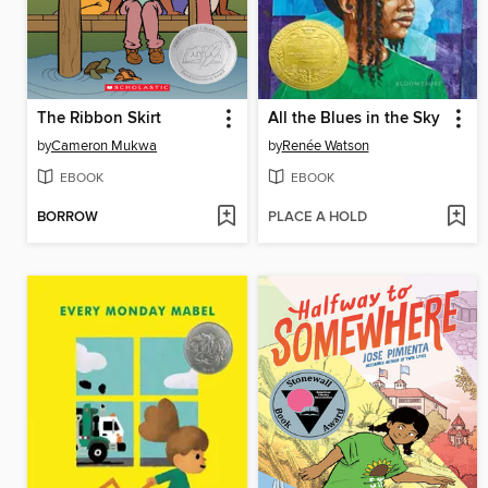
The Ribbon Skirt
All the Blues in the Sky
by
Cameron Mukwa
by
Renée Watson
EBOOK
EBOOK
BORROW
PLACE A HOLD