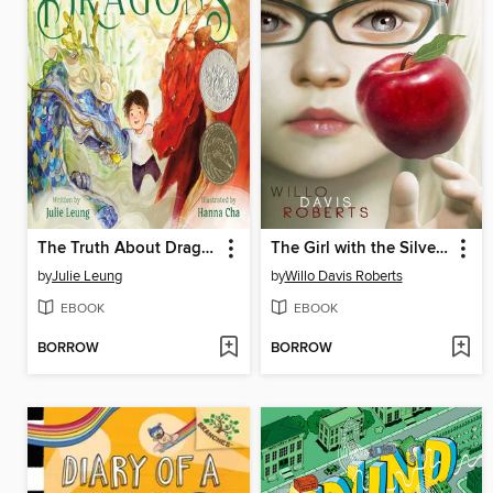
The Truth About Dragons
The Girl with the Silver Eyes
by
Julie Leung
by
Willo Davis Roberts
EBOOK
EBOOK
BORROW
BORROW