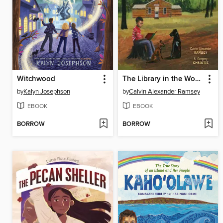
Witchwood
The Library in the Woods
by
Kalyn Josephson
by
Calvin Alexander Ramsey
EBOOK
EBOOK
BORROW
BORROW