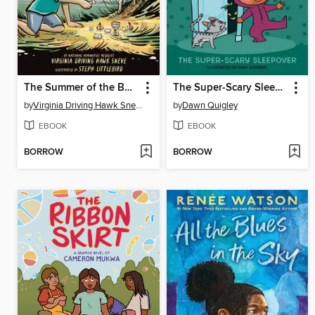
The Summer of the Bone Horses
The Super-Scary Sleepover
by
Virginia Driving Hawk Sneve
by
Dawn Quigley
EBOOK
EBOOK
BORROW
BORROW