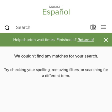
MARINET
Español
×
Help shorten wait times. Finished it?
Return it!
We couldn't find any matches for your search.
Try checking your spelling, removing filters, or searching for
a different term.