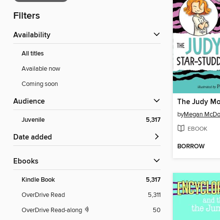
Filters
Availability
All titles
Available now
Coming soon
Audience
by
Megan McDo
Juvenile
5,317
EBOOK
Date added
BORROW
ebooks
Kindle Book
5,317
OverDrive Read
5,311
OverDrive Read-along
50