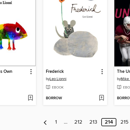
is Own
Frederick
The U
by
Leo Lionni
by
Mike 
EBOOK
EBO
BORROW
BORR
1
…
212
213
214
215