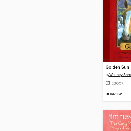
Golden Sun
by
Whitney San
EBOOK
BORROW