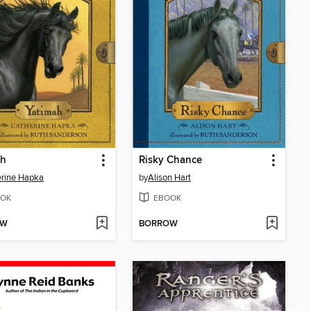
ah
Risky Chance
rine Hapka
by
Alison Hart
OK
EBOOK
OW
BORROW