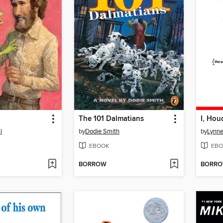
The 101 Dalmatians
I, Hou
l
by
Dodie Smith
by
Lynne
EBOOK
EBO
BORROW
BORR