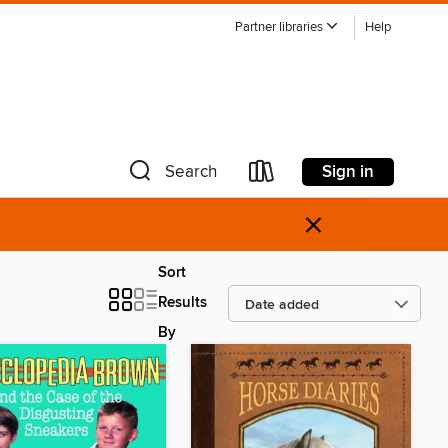
Partner libraries
Help
Sign in
Search
×
Sort
Results
By