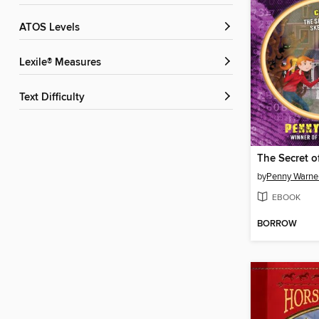
ATOS Levels
Lexile® Measures
Text Difficulty
by
Penny Warne
EBOOK
BORROW