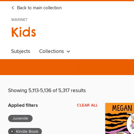
Back to main collection
MARINET
Kids
Subjects
Collections
Showing 5,113-5,136 of 5,317 results
Applied filters
CLEAR ALL
Juvenile
×
Kindle Book