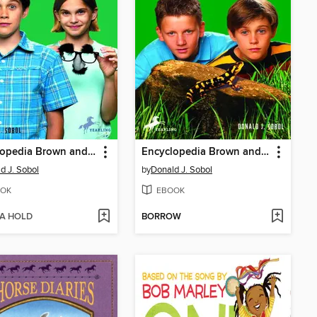
Encyclopedia Brown and the Case of Pablo's Nose
Encyclopedia Brown and the Case of the Slippery Salamander
d J. Sobol
by
Donald J. Sobol
OK
EBOOK
 A HOLD
BORROW