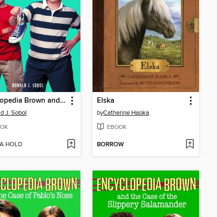
Encyclopedia Brown and the Case of the Disgusting Sneakers
Elska
d J. Sobol
by
Catherine Hapka
OK
EBOOK
 A HOLD
BORROW