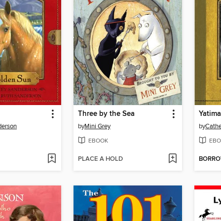
Three by the Sea
Yatim
derson
by
Mini Grey
by
Cathe
EBOOK
EBO
PLACE A HOLD
BORR