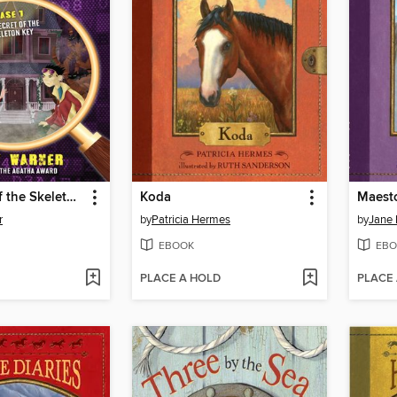
The Secret of the Skeleton Key
Koda
Maesto
r
by
Patricia Hermes
by
Jane 
EBOOK
EBO
PLACE A HOLD
PLACE