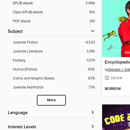
EPUB ebook
3,496
Open EPUB ebook
150
PDF ebook
310
Subject
Juvenile Fiction
4,533
Juvenile Literature
3,415
Fantasy
1,074
Humor (Fiction)
995
by
Donald J. So
EBOOK
Comic and Graphic Books
878
Juvenile Nonfiction
776
BORROW
More
Language
Interest Levels