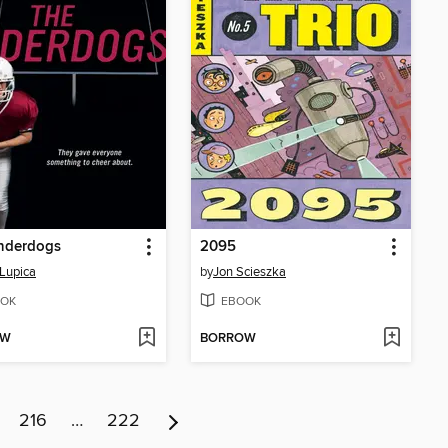
nderdogs
2095
Lupica
by
Jon Scieszka
OK
EBOOK
OW
BORROW
216
…
222