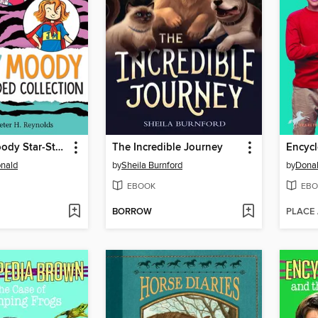
The Judy Moody Star-Studded Collection
The Incredible Journey
nald
by
Sheila Burnford
by
Donal
EBOOK
EBO
BORROW
PLACE