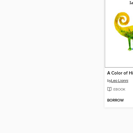
A Color of H
by
Leo Lionni
EBOOK
BORROW