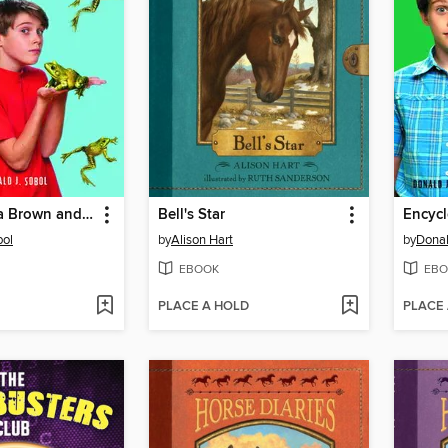
Encyclopedia Brown and the Case of the Jumping Frogs
Bell's Star
bol
by
Alison Hart
by
Donal
EBOOK
EBO
PLACE A HOLD
PLACE