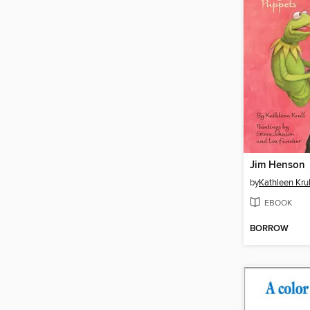
Jim Henson
by
Kathleen Krul
EBOOK
BORROW