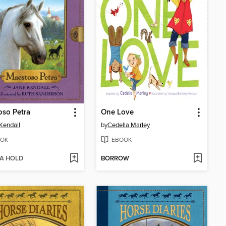
so Petra
One Love
Kendall
by
Cedella Marley
OK
EBOOK
 A HOLD
BORROW