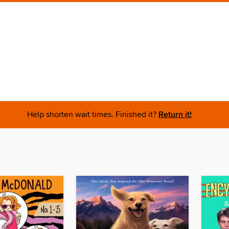
Help shorten wait times. Finished it?
Return it!