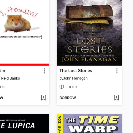
dini
The Lost Stories
 Reid Banks
by
John Flanagan
OK
EBOOK
OW
BORROW