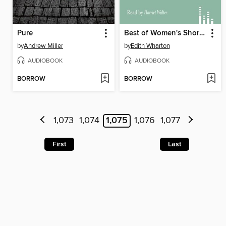
Pure
Best of Women's Short Stories, Volume 1
by
Andrew Miller
by
Edith Wharton
AUDIOBOOK
AUDIOBOOK
BORROW
BORROW
1,073
1,074
1,075
1,076
1,077
First
Last