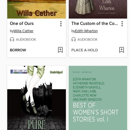
One of Ours
The Custom of the Country
by
Willa Cather
by
Edith Wharton
AUDIOBOOK
AUDIOBOOK
BORROW
PLACE A HOLD