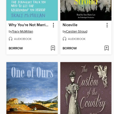
Why You're Not Married ... Yet
Niceville
by
Tracy McMillan
by
Carsten Stroud
AUDIOBOOK
AUDIOBOOK
BORROW
BORROW