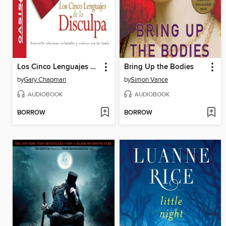
Los Cinco Lenguajes de la Disculpa
Bring Up the Bodies
by
Gary Chapman
by
Simon Vance
AUDIOBOOK
AUDIOBOOK
BORROW
BORROW