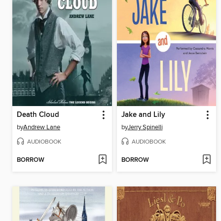
Death Cloud
Jake and Lily
by
Andrew Lane
by
Jerry Spinelli
AUDIOBOOK
AUDIOBOOK
BORROW
BORROW