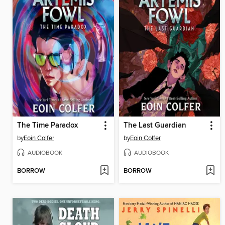
The Time Paradox
The Last Guardian
by
Eoin Colfer
by
Eoin Colfer
AUDIOBOOK
AUDIOBOOK
BORROW
BORROW