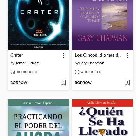
Crater
Los Cincos Idiomas del Amor
by
Homer Hickam
by
Gary Chapman
AUDIOBOOK
AUDIOBOOK
BORROW
BORROW