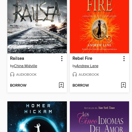
Railsea
Rebel Fire
by
China Miéville
by
Andrew Lane
AUDIOBOOK
AUDIOBOOK
BORROW
BORROW