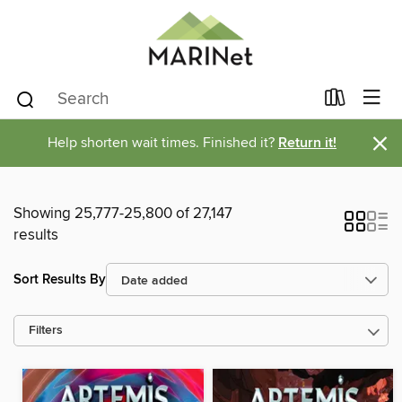
×
Help shorten wait times. Finished it?
Return it!
Showing 25,777-25,800 of 27,147
results
Sort Results By
Filters