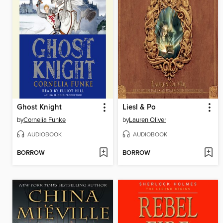
Ghost Knight
Liesl & Po
by
Cornelia Funke
by
Lauren Oliver
AUDIOBOOK
AUDIOBOOK
BORROW
BORROW