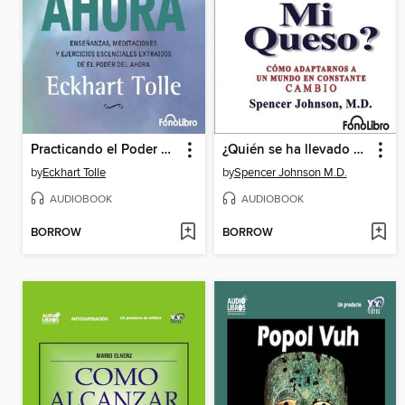
Practicando el Poder del Ahora
¿Quién se ha llevado mi queso?
by
Eckhart Tolle
by
Spencer Johnson M.D.
AUDIOBOOK
AUDIOBOOK
BORROW
BORROW