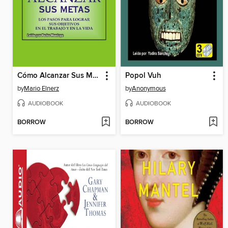
Cómo Alcanzar Sus Metas
Popol Vuh
by
Mario Elnerz
by
Anonymous
AUDIOBOOK
AUDIOBOOK
BORROW
BORROW