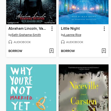
Abraham Lincoln, Vampire Hunter
Little Night
by
Seth Grahame-Smith
by
Luanne Rice
AUDIOBOOK
AUDIOBOOK
BORROW
BORROW