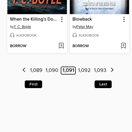
When the Killing's Done
Blowback
by
T. C. Boyle
by
Peter May
AUDIOBOOK
AUDIOBOOK
BORROW
BORROW
1,089
1,090
1,091
1,092
1,093
First
Last