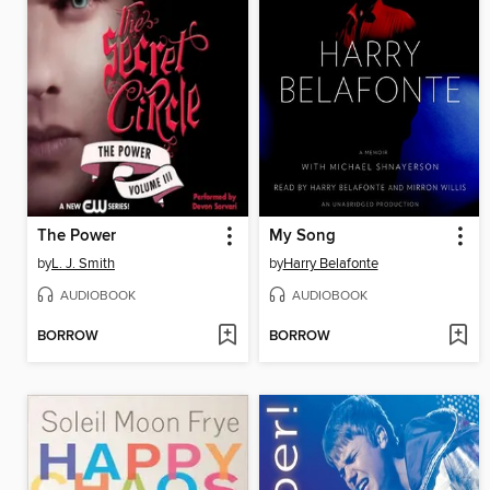
The Power
My Song
by
L. J. Smith
by
Harry Belafonte
AUDIOBOOK
AUDIOBOOK
BORROW
BORROW