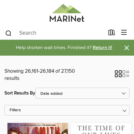
×
Help shorten wait times. Finished it?
Return it!
Showing 26,161-26,184 of 27,150
results
Sort Results By
Filters