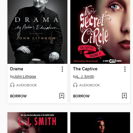
Drama
The Captive
by
John Lithgow
by
L. J. Smith
AUDIOBOOK
AUDIOBOOK
BORROW
BORROW