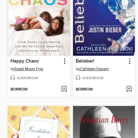
Happy Chaos
Belieber!
by
Soleil Moon Frye
by
Cathleen Falsani
AUDIOBOOK
AUDIOBOOK
BORROW
BORROW