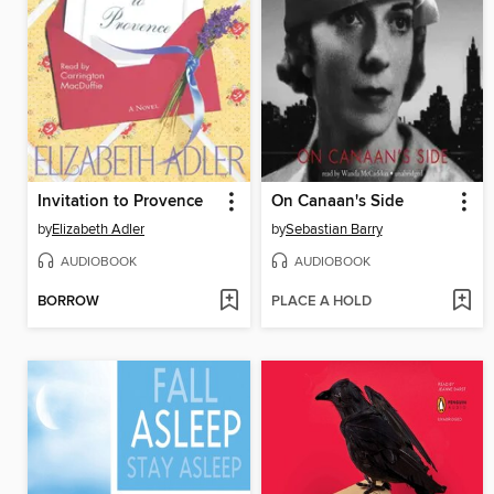
Invitation to Provence
On Canaan's Side
by
Elizabeth Adler
by
Sebastian Barry
AUDIOBOOK
AUDIOBOOK
BORROW
PLACE A HOLD