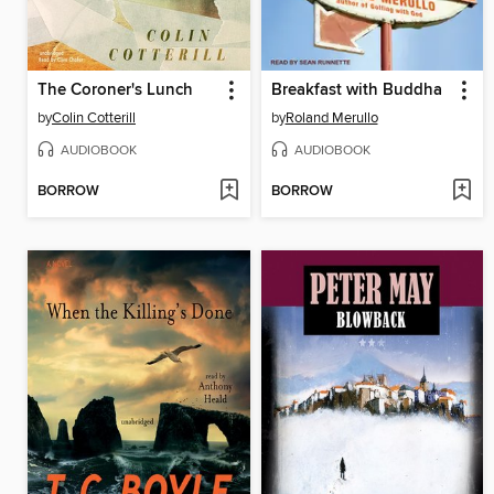
The Coroner's Lunch
Breakfast with Buddha
by
Colin Cotterill
by
Roland Merullo
AUDIOBOOK
AUDIOBOOK
BORROW
BORROW