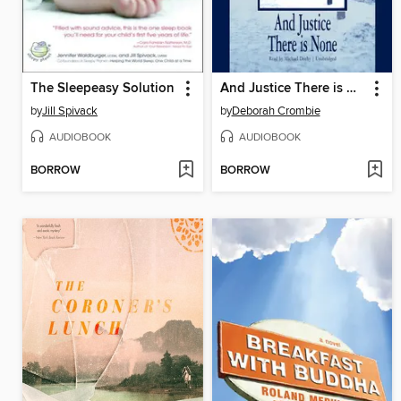
The Sleepeasy Solution
And Justice There is None
by
Jill Spivack
by
Deborah Crombie
AUDIOBOOK
AUDIOBOOK
BORROW
BORROW