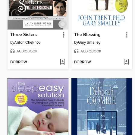
Three Sisters
The Blessing
by
Anton Chekhov
by
Gary Smalley
AUDIOBOOK
AUDIOBOOK
BORROW
BORROW