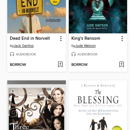
Dead End in Norvelt
King's Ransom
by
Jack Gantos
by
Jude Watson
AUDIOBOOK
AUDIOBOOK
BORROW
BORROW