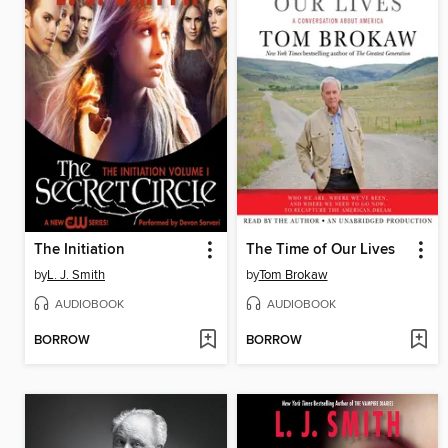
The Initiation
The Time of Our Lives
by
L. J. Smith
by
Tom Brokaw
AUDIOBOOK
AUDIOBOOK
BORROW
BORROW