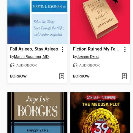
Fall Asleep, Stay Asleep
Fiction Ruined My Family
by
Martin Rossman, MD
by
Jeanne Darst
AUDIOBOOK
AUDIOBOOK
BORROW
BORROW