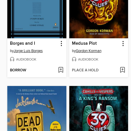
Borges and I
Medusa Plot
by
Jorge Luis Borges
by
Gordon Korman
AUDIOBOOK
AUDIOBOOK
BORROW
PLACE A HOLD