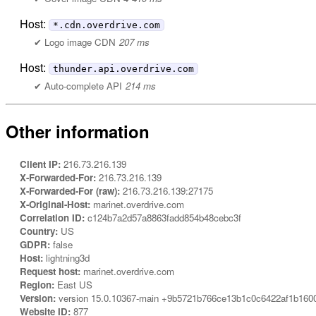
Host:
*.cdn.overdrive.com
Logo image CDN
207 ms
Host:
thunder.api.overdrive.com
Auto-complete API
214 ms
Other information
Client IP:
216.73.216.139
X-Forwarded-For:
216.73.216.139
X-Forwarded-For (raw):
216.73.216.139:27175
X-Original-Host:
marinet.overdrive.com
Correlation ID:
c124b7a2d57a8863fadd854b48cebc3f
Country:
US
GDPR:
false
Host:
lightning3d
Request host:
marinet.overdrive.com
Region:
East US
Version:
version 15.0.10367-main +9b5721b766ce13b1c0c6422af1b160
Website ID:
877