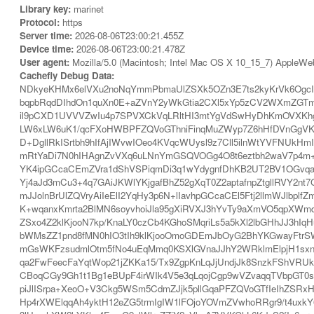
Library key:
marinet
Protocol:
https
Server time:
2026-08-06T23:00:21.455Z
Device time:
2026-08-06T23:00:21.478Z
User agent:
Mozilla/5.0 (Macintosh; Intel Mac OS X 10_15_7) AppleWe
Cachefly Debug Data:
NDkyeKHMx6elVXu2noNqYmmPbmaUlZSXk5OZn3E7ts2kyKrVk6OgcIF
bqpbRqdDIhdOn1quXn0E+aZVnY2yWkGtia2CXl5xYp5zCV2WXmZGTm
il9pCXD1UVVVZwIu4p7SPVXCkVqLRltHI3mtYgVdSwHyDhKmOVXKhg
LW6xLW6uK1/qcFXoHWBPFZQVoGThniFinqMuZWyp7Z6hHfDVnGgVKm
D+DgllRkISrtbh9hIfAjIWvwIOeo4KVqcWUysl9z7Cll5ilnWtYVFNUkHm
mRtYaDi7N0hIHAgnZvVXq6uLNnYmGSQVOGg4O8t6eztbh2waV7p4m+Un
YK4ipGCcaCEmZVra1dShVSPiqmDi3q1wYdygnfDhKB2UT2BV1OGvqaw
Yj4aJd3mCu3+4q7GAiJKWlYKjgafBhZ52gXqT0Z2aptafnpZtgllRVY2
mJJolnBrUlZQVryAiIeElI2YqHy3p6N+lIavhpGCcaCEl5Ftj2llmWJlb
K+wqanxKmrta2BlMN6soyvhoiJla95gXiRVXJ3hYvTy9aXmVO5qpXWm
ZSxo4Z2klKjooN7kp/KnaLY0czCb4KGhoSMqriLs5a5kXl2lbGHhJJ3h
bWMsZZ1pnd8fMN0hIO3tIh9klKjooOmoGDEmJbOyG2BhYKGwayFtrS
mGsWKFzsudmlOtm5fNo4uEqMmq0KSXlGVnaJJhY2WRklmElpjH1sxn
qa2FwFeecFaYqtWop21jZKKa15/Tx9ZgpKnLqJjUndjJk8SnzkFShVRUkq
CBoqCGy9Gh1t1Bg1eBUpF4irWIk4V5e3qLqojCgp9wVZvaqqTVbpGT
piJlISrpa+XeoO+V3Ckg5WSm5CdmZJjk5pllGqaPFZQVoGTfIeIhZSRx
Hp4rXWElqqAh4yktH12eZG5trmIgIW1lFOjoYOVmZVwhoRRgr9/t4uxk