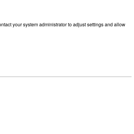
tact your system administrator to adjust settings and allow