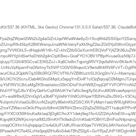
bKit/537.36 (KHTML, like Gecko) Chrome/131.0.0.0 Safari/537.36; ClaudeBo
pa2tqZWpwl2iWb2x2g4aGiZnUqsfWhaWdw6yZn1Scq9ihb2SSlGpnY2Sam
ZiUmpRfk4SbyK2BlKWempJmaWNkVairyFaXk5hgZ2ecZGiSYpSWmIGtyp
mg7VVKGhL5+dHqqloW1r6i+hZ+khrZ2tbSGsXumhEBQVoFYj4Z3h36JuZW
puWtYgVdSwHeDhbh2g4nCtpKBeo+GoaFYO1OBV1PBprKvuae0usN9p7J+
IqIuyp7CGlIi4f5GCcaCElKSZxJ+Xq6Cte8mTqpxtgllRVY2qs6aNfnivi5K4sr
NuVpNpamFraGNrlmyTk5VrP1OGVlS9hqextLV9wIeBt4iRV6FvVT+DgllRkI
urC6uL2QpbN7qJSBb3RQi7RCVFNUVZB8tIuztrSLlIGng3m/VJ+ihbamyquX
nt7GVUXCfV2ScmJOab4KGhoSMqriLs5apgYmEk4F1clOjq5qryajO2MdgmJTJ
plfZmyYbFlRVVLBrLeMgZK5lnastaiiscG5trODtsFXoHWBZmpjQIFYVFOPfY
dVuhYFYgZJ6uYiElryQeHvCqX6AfoKYw7aNc3eqjXy5rLKvuMGWxaeApqm
IqHuYi+waWBeXjDVnGgVLe3b4FYgVeNrYiIh8OJlHipwYB2hHu2lsJ5hIG+V3
WuIqmhJVxfaaGiJBUcnNZsqXfy86elmKbZGSCXK/FyMqm1aalzW9UgNKlmq
ZmaYZWacnoOk0cPbyslz0dhmlGWRbVZbmc2ZqZeZl6StpZfT1sqkpKPPmW
yFiYXCtX50lHiruKaAkIaqi3jDg6CfhcXY1dekj9eg15xrUlZQVryAiIeElIh+q
0sKqyqWX2WKjrcmjmafM2J5fmKHTk9adnZnVnKbabYOBhYLBrriFssN4pnq
HmrqqOClHm1iIujhqapqcCIs4aGtJFUdKJRnanX0qw7VVKGhL6AhYexlovFpq
Y6PeaeAdYOTe4SLvHe3pqd2lHu6ioS4ebTBhZ52gX+GuYRjaZJhP1WDglmM