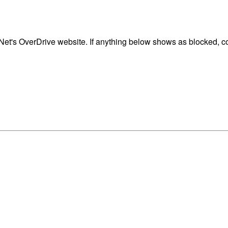
t's OverDrive website. If anything below shows as blocked, con