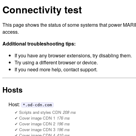
Connectivity test
This page shows the status of some systems that power MARINe
access.
Additional troubleshooting tips:
If you have any browser extensions, try disabling them.
Try using a different browser or device.
If you need more help, contact support.
Hosts
Host:
*.od-cdn.com
Scripts and styles CDN
208 ms
Cover image CDN 1
176 ms
Cover image CDN 2
196 ms
Cover image CDN 3
196 ms
Cover image CDN 4
410 ms