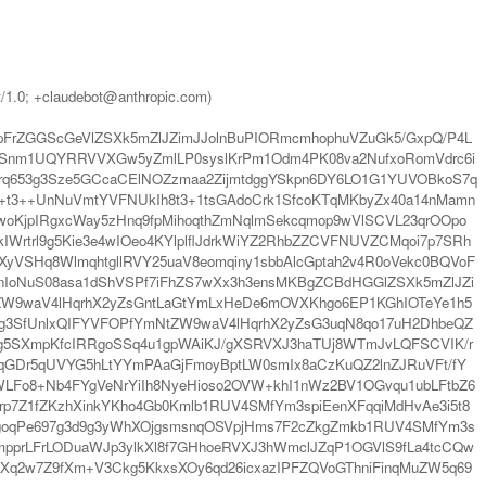
t/1.0; +claudebot@anthropic.com)
pFrZGGScGeVlZSXk5mZlJZimJJolnBuPIORmcmhophuVZuGk5/GxpQ/P4L
tSnm1UQYRRVVXGw5yZmlLP0syslKrPm1Odm4PK08va2NufxoRomVdrc6i
rq653g3Sze5GCcaCElNOZzmaa2ZijmtdggYSkpn6DY6LO1G1YUVOBkoS7q
t3++UnNuVmtYVFNUkIh8t3+1tsGAdoCrk1SfcoKTqMKbyZx40a14nMamn
K1woKjpIRgxcWay5zHnq9fpMihoqthZmNqlmSekcqmop9wVlSCVL23qrOOpo
Wrtrl9g5Kie3e4wIOeo4KYlplflJdrkWiYZ2RhbZZCVFNUVZCMqoi7p7SRh
yVSHq8WlmqhtgllRVY25uaV8eomqiny1sbbAlcGptah2v4R0oVekc0BQVoF
npnIoNuS08asa1dShVSPf7iFhZS7wXx3h3ensMKBgZCBdHGGlZSXk5mZlJZi
mNtZW9waV4lHqrhX2yZsGntLaGtYmLxHeDe6mOVXKhgo6EP1KGhIOTeYe1h5
Ug3SfUnlxQIFYVFOPfYmNtZW9waV4lHqrhX2yZsG3uqN8qo17uH2DhbeQZ
Ckg5SXmpKfcIRRgoSSq4u1gpWAiKJ/gXSRVXJ3haTUj8WTmJvLQFSCVIK/r
GDr5qUVYG5hLtYYmPAaGjFmoyBptLW0smIx8aCzKuQZ2lnZJRuVFt/fY
LFo8+Nb4FYgVeNrYiIh8NyeHioso2OVW+khI1nWz2BV1OGvqu1ubLFtbZ6
JWrp7Z1fZKzhXinkYKho4Gb0Kmlb1RUV4SMfYm3spiEenXFqqiMdHvAe3i5t8
mgoqPe697g3d9g3yWhXOjgsmsnqOSVpjHms7F2cZkgZmkb1RUV4SMfYm3s
mpprLFrLODuaWJp3ylkXl8f7GHhoeRVXJ3hWmclJZqP1OGVlS9fLa4tcCQw
hXq2w7Z9fXm+V3Ckg5KkxsXOy6qd26icxazIPFZQVoGThniFinqMuZW5q69