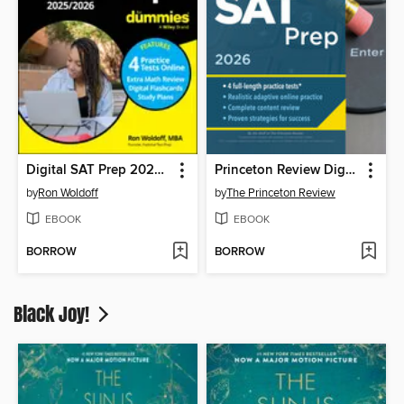
Digital SAT Prep 2025/2026 For Dummies
Princeton Review Digital SAT Prep, 2026
by
Ron Woldoff
by
The Princeton Review
EBOOK
EBOOK
BORROW
BORROW
Black Joy!