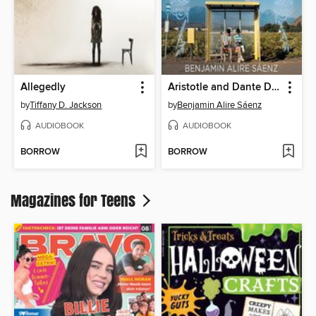
Allegedly
Aristotle and Dante Discover the Secrets of the Universe
by
Tiffany D. Jackson
by
Benjamin Alire Sáenz
AUDIOBOOK
AUDIOBOOK
BORROW
BORROW
Magazines for Teens