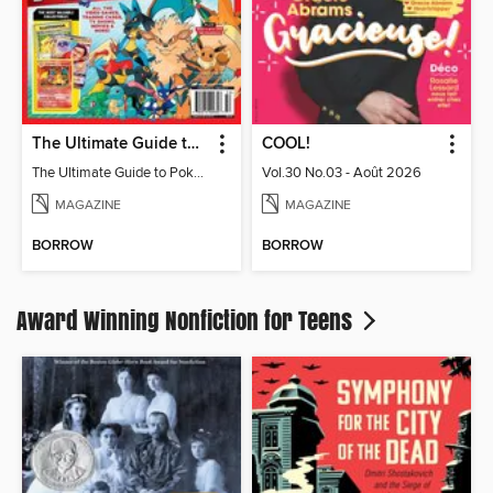
The Ultimate Guide to Pokémon
COOL!
The Ultimate Guide to Pokémon
Vol.30 No.03 - Août 2026
MAGAZINE
MAGAZINE
BORROW
BORROW
Award Winning Nonfiction for Teens