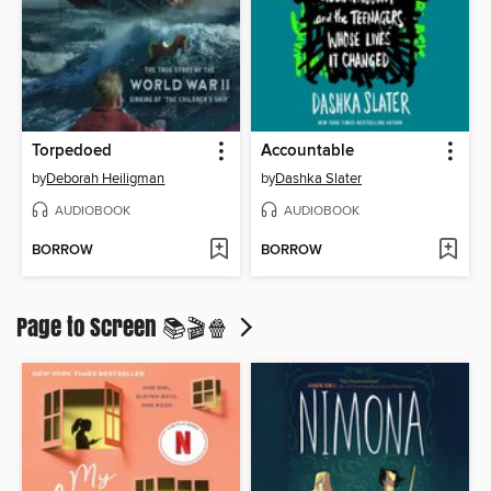
Torpedoed
Accountable
by
Deborah Heiligman
by
Dashka Slater
AUDIOBOOK
AUDIOBOOK
BORROW
BORROW
Page to Screen 📚🎬🍿