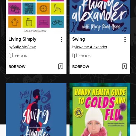
Living Simply
Swing
by
Sally McGraw
by
Kwame Alexander
EBOOK
EBOOK
BORROW
BORROW