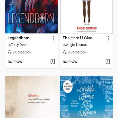
Legendborn
The Hate U Give
by
Tracy Deonn
by
Angie Thomas
AUDIOBOOK
AUDIOBOOK
BORROW
BORROW