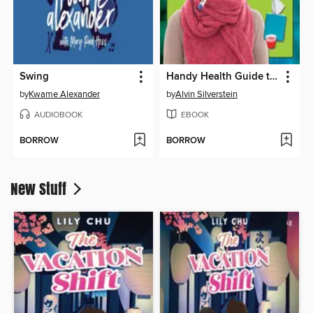
Swing
Handy Health Guide to Colds and Flu
by
Kwame Alexander
by
Alvin Silverstein
AUDIOBOOK
EBOOK
BORROW
BORROW
New Stuff