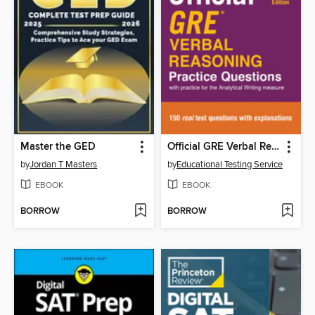
Master the GED
Official GRE Verbal Reasoning Practice Questions, Volume 1
by
Jordan T Masters
by
Educational Testing Service
EBOOK
EBOOK
BORROW
BORROW