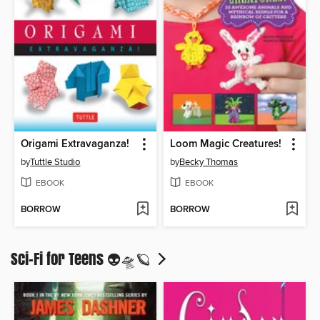
Origami Extravaganza!
Loom Magic Creatures!
by
Tuttle Studio
by
Becky Thomas
EBOOK
EBOOK
BORROW
BORROW
Sci-Fi for Teens 👽🛸🪐