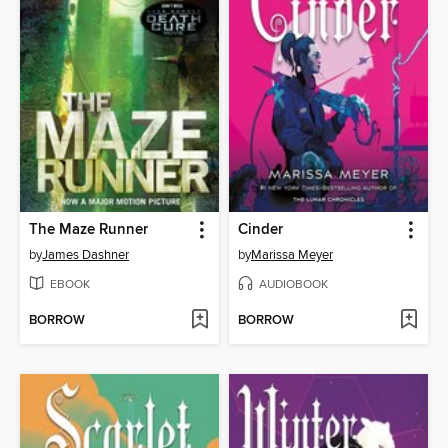
The Maze Runner
Cinder
by
James Dashner
by
Marissa Meyer
EBOOK
AUDIOBOOK
BORROW
BORROW