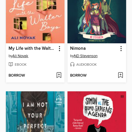
My Life with the Walter Boys
Nimona
by
Ali Novak
by
ND Stevenson
EBOOK
AUDIOBOOK
BORROW
BORROW