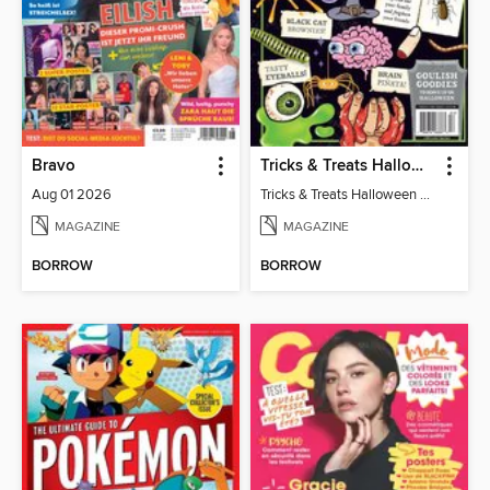
Bravo
Tricks & Treats Halloween Crafts
Aug 01 2026
Tricks & Treats Halloween Crafts
MAGAZINE
MAGAZINE
BORROW
BORROW