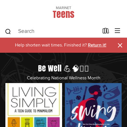
MARINET
Teens
×
Help shorten wait times. Finished it?
Return it!
Be Well 💪🧠🏋️‍♂️
Celebrating National Wellness Month