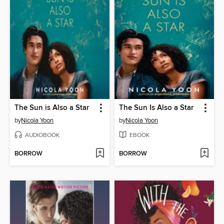
The Sun is Also a Star
The Sun Is Also a Star
by
Nicola Yoon
by
Nicola Yoon
AUDIOBOOK
EBOOK
BORROW
BORROW