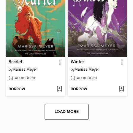
Scarlet
Winter
by
Marissa Meyer
by
Marissa Meyer
AUDIOBOOK
AUDIOBOOK
BORROW
BORROW
LOAD MORE