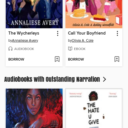
The Wycherleys
Call Your Boyfriend
by
Annaliese Avery
by
Olivia A. Cole
AUDIOBOOK
EBOOK
BORROW
BORROW
Audiobooks with Outstanding Narration