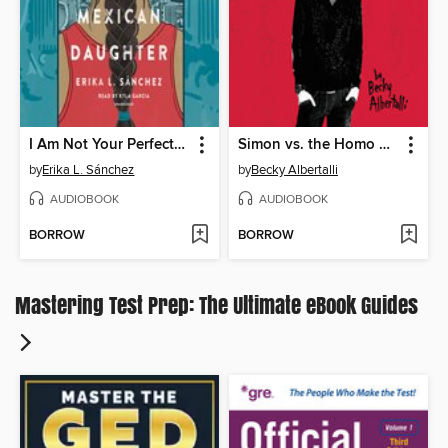
I Am Not Your Perfect Mexican Daughter
Simon vs. the Homo Sapiens Agenda
by
Erika L. Sánchez
by
Becky Albertalli
AUDIOBOOK
AUDIOBOOK
BORROW
BORROW
Mastering Test Prep: The Ultimate eBook Guides