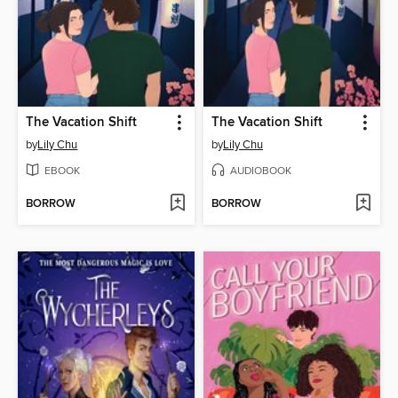
The Vacation Shift
The Vacation Shift
by
Lily Chu
by
Lily Chu
EBOOK
AUDIOBOOK
BORROW
BORROW