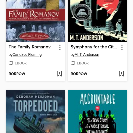
The Family Romanov
Symphony for the City of the Dead
by
Candace Fleming
by
M. T. Anderson
EBOOK
EBOOK
BORROW
BORROW