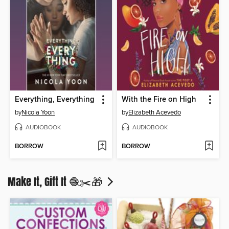
Everything, Everything
With the Fire on High
by
Nicola Yoon
by
Elizabeth Acevedo
AUDIOBOOK
AUDIOBOOK
BORROW
BORROW
Make It, Gift It 🧶✂️🎁