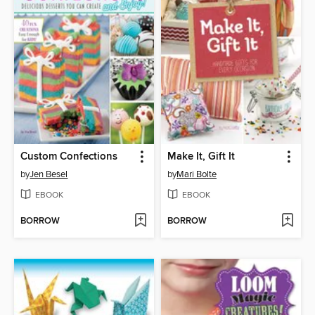
Custom Confections
Make It, Gift It
by
Jen Besel
by
Mari Bolte
EBOOK
EBOOK
BORROW
BORROW