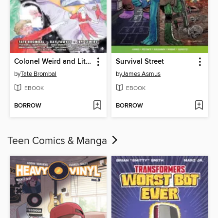
Colonel Weird and Little Andromeda
Survival Street
by
Tate Brombal
by
James Asmus
EBOOK
EBOOK
BORROW
BORROW
Teen Comics & Manga