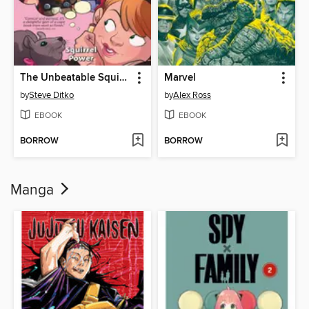
The Unbeatable Squirrel Girl (2015), Volume 1
Marvel
by
Steve Ditko
by
Alex Ross
EBOOK
EBOOK
BORROW
BORROW
Manga