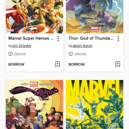
Marvel Super Heroes Secret Wars
Thor: God of Thunder (2013), Volume 2
by
Jim Shooter
by
Jason Aaron
EBOOK
EBOOK
BORROW
BORROW