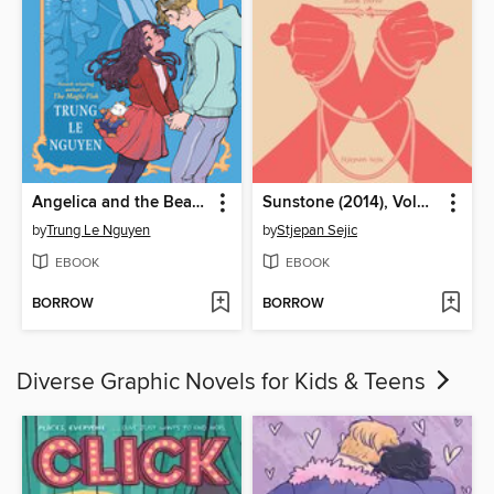
Angelica and the Bear Prince
Sunstone (2014), Volume 3
by
Trung Le Nguyen
by
Stjepan Sejic
EBOOK
EBOOK
BORROW
BORROW
Diverse Graphic Novels for Kids & Teens