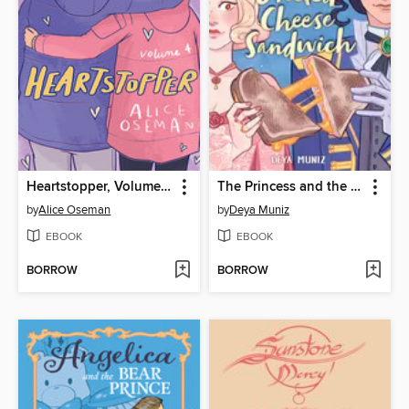
Heartstopper, Volume 4
The Princess and the Grilled Cheese Sandwich
by
Alice Oseman
by
Deya Muniz
EBOOK
EBOOK
BORROW
BORROW