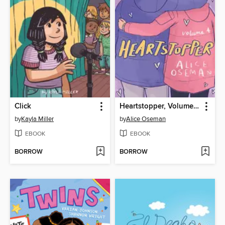
Click
Heartstopper, Volume 4
by
Kayla Miller
by
Alice Oseman
EBOOK
EBOOK
BORROW
BORROW