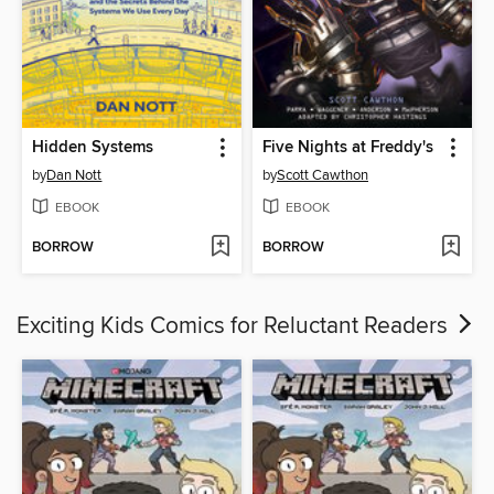
Hidden Systems
Five Nights at Freddy's
by
Dan Nott
by
Scott Cawthon
EBOOK
EBOOK
BORROW
BORROW
Exciting Kids Comics for Reluctant Readers