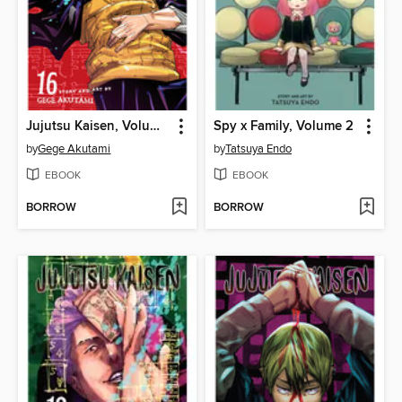
Jujutsu Kaisen, Volume 16
Spy x Family, Volume 2
by
Gege Akutami
by
Tatsuya Endo
EBOOK
EBOOK
BORROW
BORROW