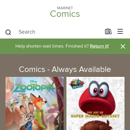
MARINET
Comics
×
Help shorten wait times. Finished it?
Return it!
Comics - Always Available