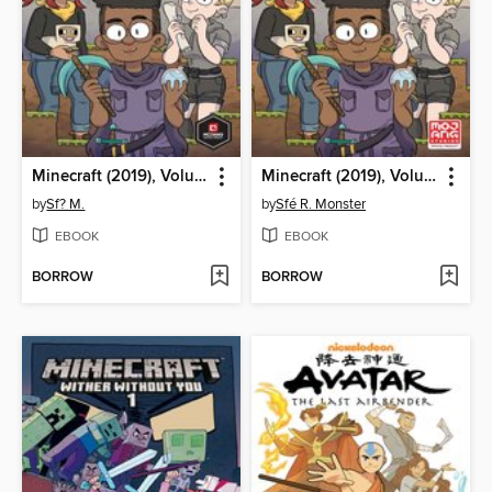
Minecraft (2019), Volume 1
Minecraft (2019), Volume 1
by
Sf? M.
by
Sfé R. Monster
EBOOK
EBOOK
BORROW
BORROW