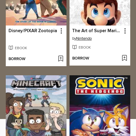
Disney/PIXAR Zootopia
The Art of Super Mario Odyssey
by
Nintendo
EBOOK
EBOOK
BORROW
BORROW