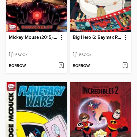
Mickey Mouse (2015), Volume 6
Big Hero 6: Baymax Returns
EBOOK
EBOOK
BORROW
BORROW