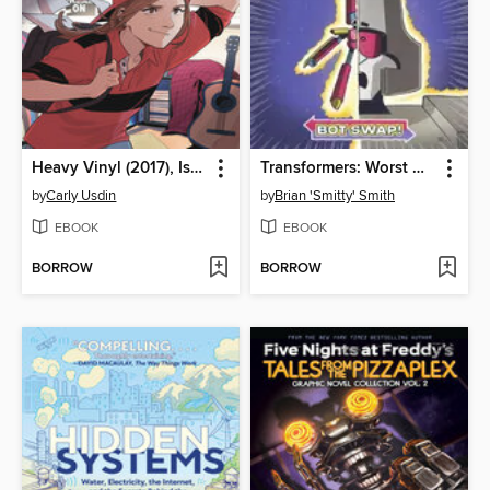
Heavy Vinyl (2017), Issue 3
Transformers: Worst Bot Ever, Volume 1
by
Carly Usdin
by
Brian 'Smitty' Smith
EBOOK
EBOOK
BORROW
BORROW