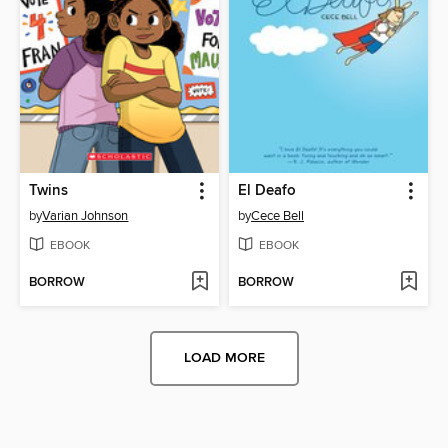
Twins
El Deafo
by
Varian Johnson
by
Cece Bell
EBOOK
EBOOK
BORROW
BORROW
LOAD MORE