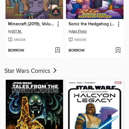
Minecraft (2019), Volume 1
Sonic the Hedgehog (2018)
by
Sf? M.
by
Ian Flynn
EBOOK
EBOOK
BORROW
BORROW
Star Wars Comics