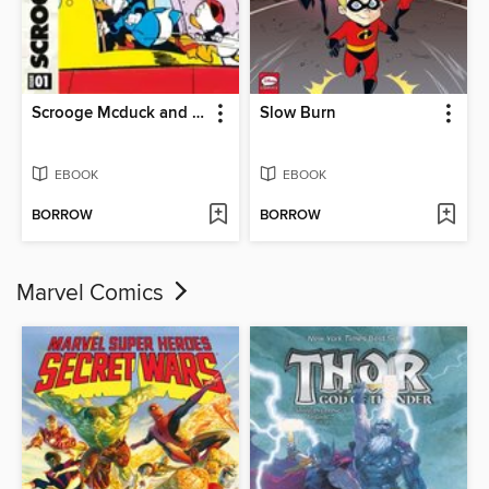
Scrooge Mcduck and the Planetary Wars
Slow Burn
EBOOK
EBOOK
BORROW
BORROW
Marvel Comics