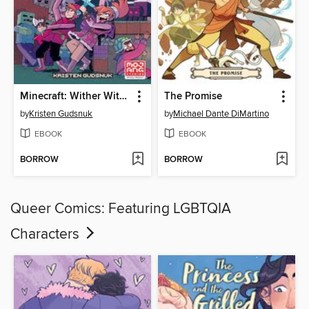
Minecraft: Wither Without You, Volume 1
The Promise
by
Kristen Gudsnuk
by
Michael Dante DiMartino
EBOOK
EBOOK
BORROW
BORROW
Queer Comics: Featuring LGBTQIA
Characters