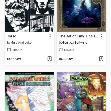
Torso
The Art of Tiny Tina's Wonderlands
by
Marc Andreyko
by
Gearbox Software
EBOOK
EBOOK
BORROW
BORROW