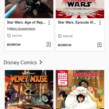
Star Wars: Age of Republic (2018)
Star Wars, Episode VIII: The Last Jedi
by
Marc Guggenheim
EBOOK
EBOOK
BORROW
BORROW
Disney Comics