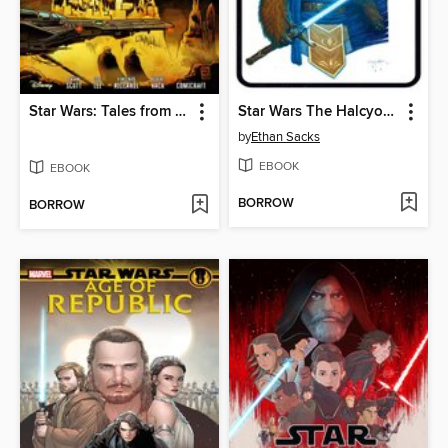
Star Wars: Tales from the Nightlands (2025)
Star Wars The Halcyon Legacy
by
Ethan Sacks
EBOOK
EBOOK
BORROW
BORROW