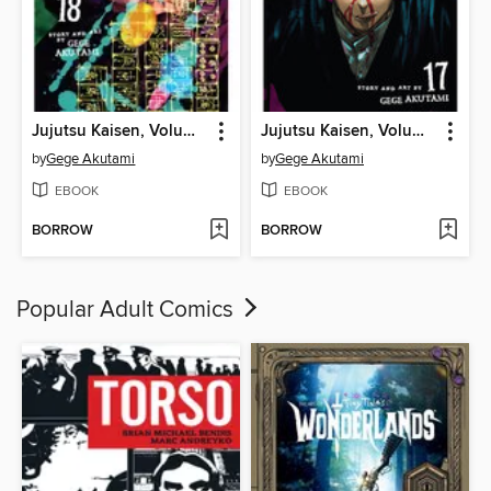
Jujutsu Kaisen, Volume 18
Jujutsu Kaisen, Volume 17
by
Gege Akutami
by
Gege Akutami
EBOOK
EBOOK
BORROW
BORROW
Popular Adult Comics