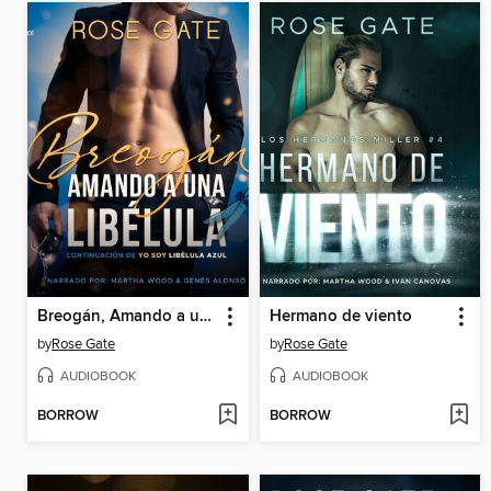
Breogán, Amando a una libélula
Hermano de viento
by
Rose Gate
by
Rose Gate
AUDIOBOOK
AUDIOBOOK
BORROW
BORROW