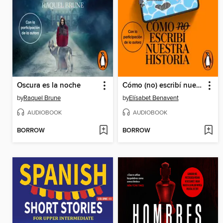
Oscura es la noche
Cómo (no) escribí nuestra historia
by
Raquel Brune
by
Elísabet Benavent
AUDIOBOOK
AUDIOBOOK
BORROW
BORROW