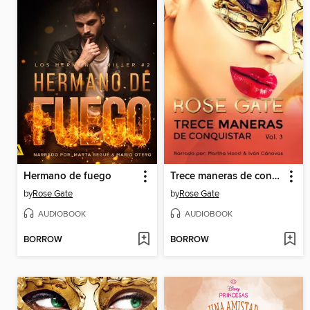
Hermano de fuego
Trece maneras de conquistar
by
Rose Gate
by
Rose Gate
AUDIOBOOK
AUDIOBOOK
BORROW
BORROW