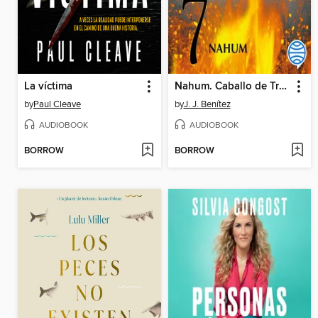
La víctima
Nahum. Caballo de Troya 7
by
Paul Cleave
by
J. J. Benítez
AUDIOBOOK
AUDIOBOOK
BORROW
BORROW