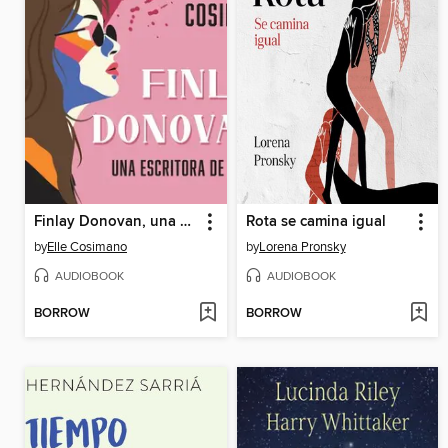
Finlay Donovan, una escritora de muerte
Rota se camina igual
by
Elle Cosimano
by
Lorena Pronsky
AUDIOBOOK
AUDIOBOOK
BORROW
BORROW