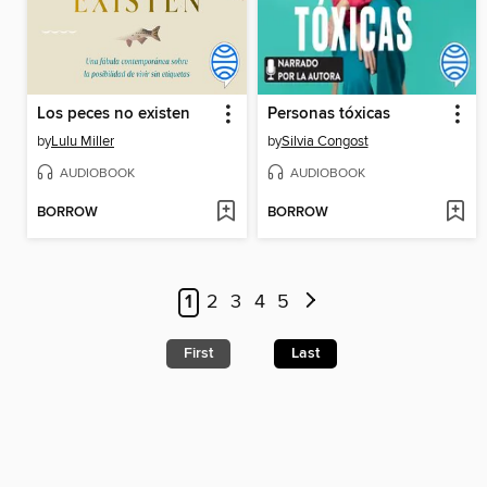
Los peces no existen
Personas tóxicas
by
Lulu Miller
by
Silvia Congost
AUDIOBOOK
AUDIOBOOK
BORROW
BORROW
1
2
3
4
5
First
Last