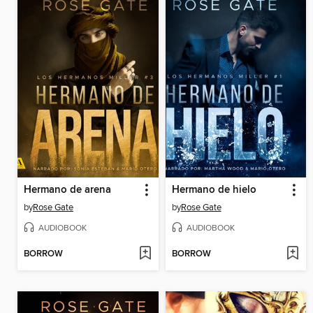
Hermano de arena
Hermano de hielo
by
Rose Gate
by
Rose Gate
AUDIOBOOK
AUDIOBOOK
BORROW
BORROW