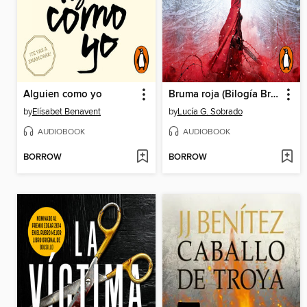
Alguien como yo
Bruma roja (Bilogía Bruma Roja 1)
by
Elísabet Benavent
by
Lucía G. Sobrado
AUDIOBOOK
AUDIOBOOK
BORROW
BORROW