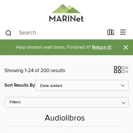
×
Help shorten wait times. Finished it?
Return it!
Showing 1-24 of 200 results
Sort Results By
Filters
Audiolibros