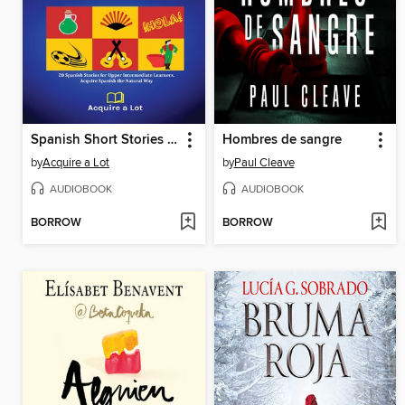
Spanish Short Stories For Upper Intermediate
Hombres de sangre
by
Acquire a Lot
by
Paul Cleave
AUDIOBOOK
AUDIOBOOK
BORROW
BORROW