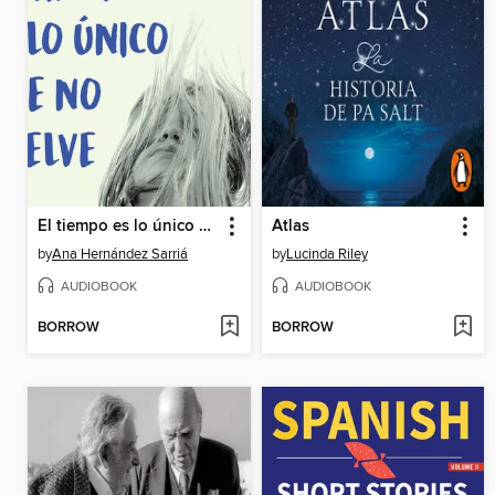
El tiempo es lo único que no vuelve
Atlas
by
Ana Hernández Sarriá
by
Lucinda Riley
AUDIOBOOK
AUDIOBOOK
BORROW
BORROW