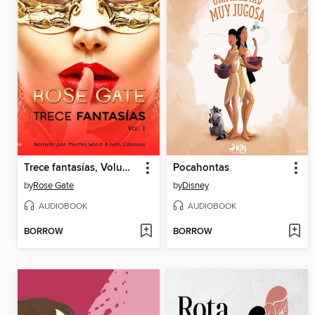
Trece fantasías, Volume 1
Pocahontas
by
Rose Gate
by
Disney
AUDIOBOOK
AUDIOBOOK
BORROW
BORROW