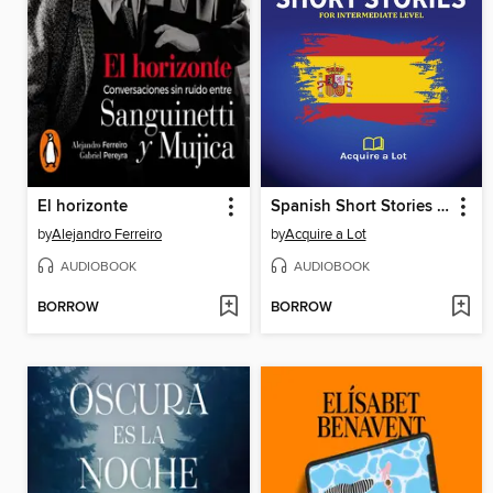
El horizonte
Spanish Short Stories For Intermediate Level
by
Alejandro Ferreiro
by
Acquire a Lot
AUDIOBOOK
AUDIOBOOK
BORROW
BORROW