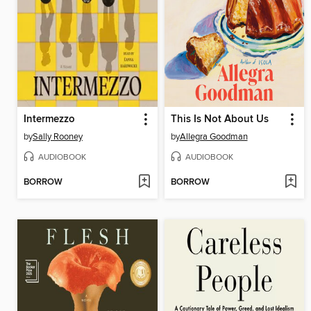
Intermezzo
This Is Not About Us
by
Sally Rooney
by
Allegra Goodman
AUDIOBOOK
AUDIOBOOK
BORROW
BORROW