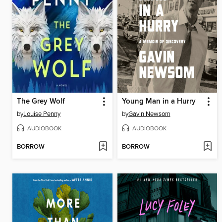
The Grey Wolf
Young Man in a Hurry
by
Louise Penny
by
Gavin Newsom
AUDIOBOOK
AUDIOBOOK
BORROW
BORROW