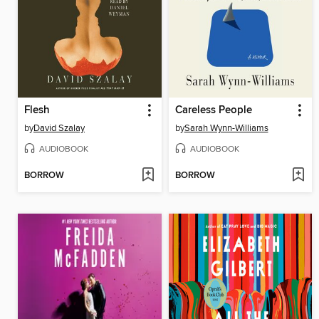
Flesh
Careless People
by
David Szalay
by
Sarah Wynn-Williams
AUDIOBOOK
AUDIOBOOK
BORROW
BORROW