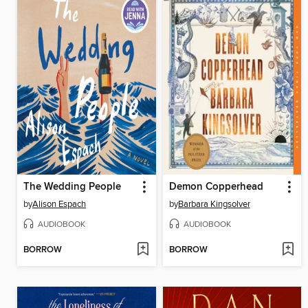
The Wedding People
Demon Copperhead
by
Alison Espach
by
Barbara Kingsolver
AUDIOBOOK
AUDIOBOOK
BORROW
BORROW