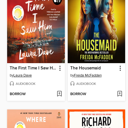
The First Time I Saw Him
The Housemaid
by
Laura Dave
by
Freida McFadden
AUDIOBOOK
AUDIOBOOK
BORROW
BORROW