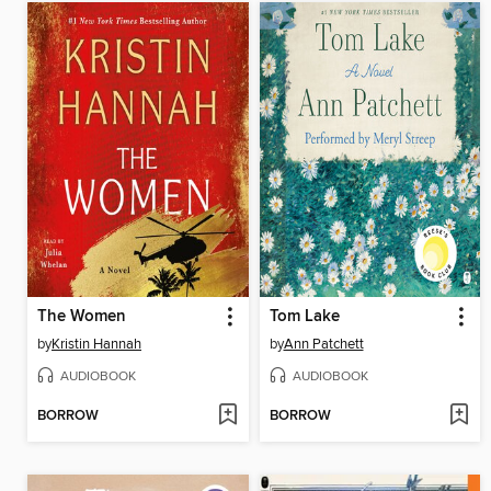
The Women
Tom Lake
by
Kristin Hannah
by
Ann Patchett
AUDIOBOOK
AUDIOBOOK
BORROW
BORROW