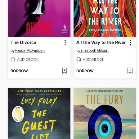
The Divorce
All the Way to the River
by
Freida McFadden
by
Elizabeth Gilbert
AUDIOBOOK
AUDIOBOOK
BORROW
BORROW