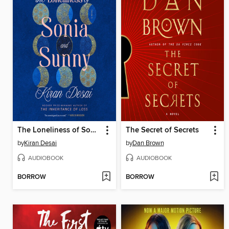
The Loneliness of Sonia and Sunny
The Secret of Secrets
by
Kiran Desai
by
Dan Brown
AUDIOBOOK
AUDIOBOOK
BORROW
BORROW