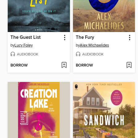
The Guest List
The Fury
by
Lucy Foley
by
Alex Michaelides
AUDIOBOOK
AUDIOBOOK
BORROW
BORROW