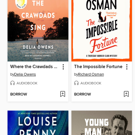
Where the Crawdads Sing
The Impossible Fortune
by
Delia Owens
by
Richard Osman
AUDIOBOOK
AUDIOBOOK
BORROW
BORROW