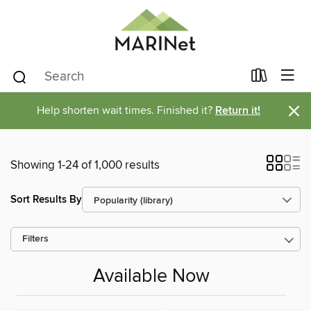
×
Help shorten wait times. Finished it?
Return it!
Showing 1-24 of 1,000 results
Sort Results By
Filters
Available Now