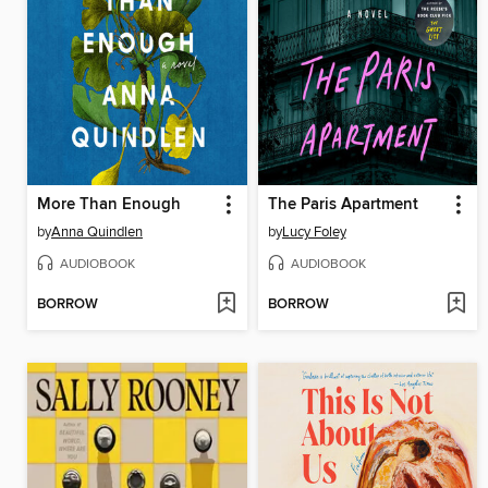
More Than Enough
The Paris Apartment
by
Anna Quindlen
by
Lucy Foley
AUDIOBOOK
AUDIOBOOK
BORROW
BORROW