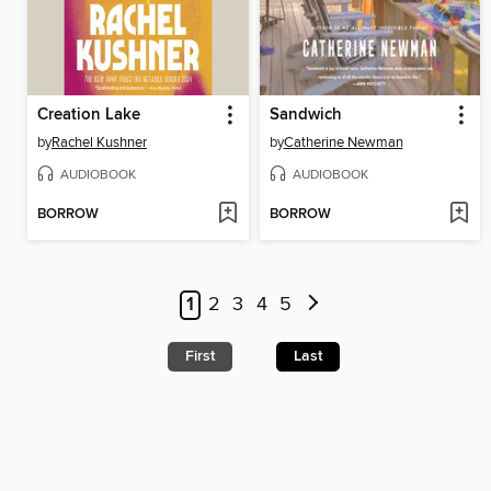
Creation Lake
Sandwich
by
Rachel Kushner
by
Catherine Newman
AUDIOBOOK
AUDIOBOOK
BORROW
BORROW
1
2
3
4
5
First
Last