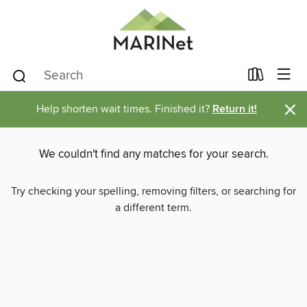
×
Help shorten wait times. Finished it?
Return it!
We couldn't find any matches for your search.
Try checking your spelling, removing filters, or searching for
a different term.