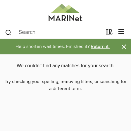
×
Help shorten wait times. Finished it?
Return it!
We couldn't find any matches for your search.
Try checking your spelling, removing filters, or searching for
a different term.