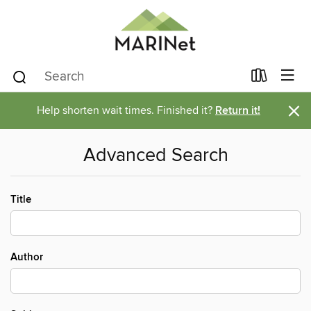
×
Help shorten wait times. Finished it?
Return it!
Advanced Search
Title
Author