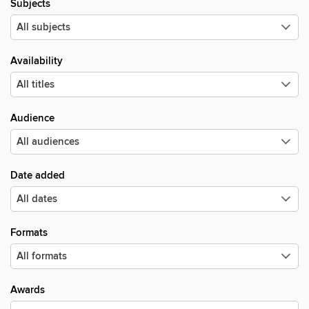
Subjects
Availability
Audience
Date added
Formats
Awards