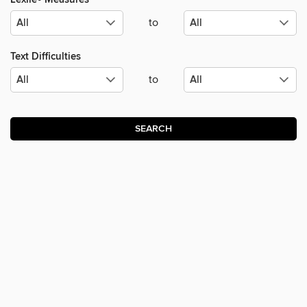
to
Text Difficulties
to
SEARCH