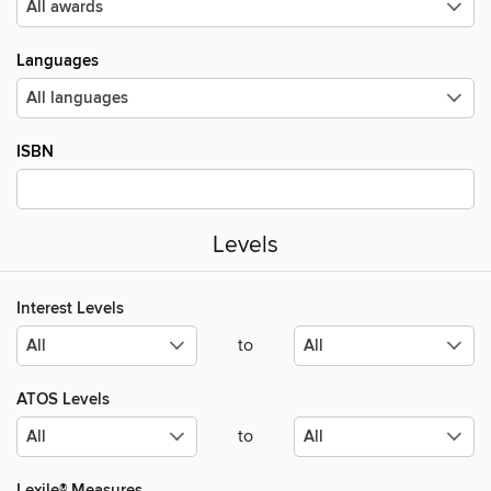
Languages
ISBN
Levels
Interest Levels
to
ATOS Levels
to
Lexile® Measures