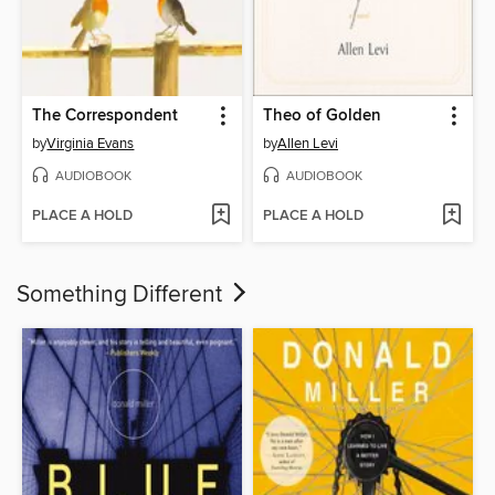
The Correspondent
Theo of Golden
by
Virginia Evans
by
Allen Levi
AUDIOBOOK
AUDIOBOOK
PLACE A HOLD
PLACE A HOLD
Something Different