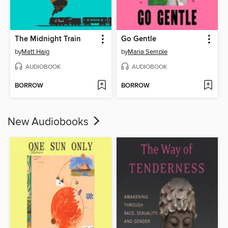
The Midnight Train
Go Gentle
by
Matt Haig
by
Maria Semple
AUDIOBOOK
AUDIOBOOK
BORROW
BORROW
New Audiobooks