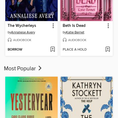
The Wycherleys
Beth Is Dead
by
Annaliese Avery
by
Katie Bernet
AUDIOBOOK
AUDIOBOOK
BORROW
PLACE A HOLD
Most Popular