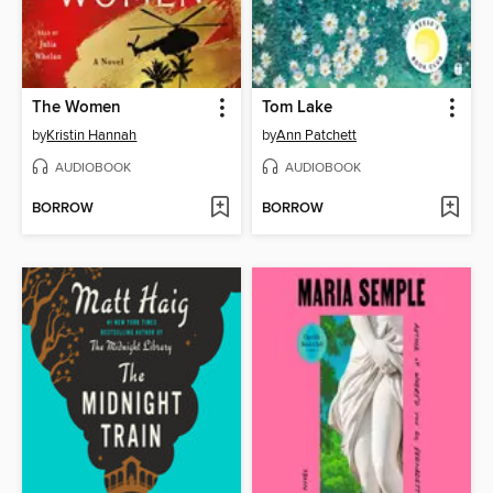
The Women
Tom Lake
by
Kristin Hannah
by
Ann Patchett
AUDIOBOOK
AUDIOBOOK
BORROW
BORROW