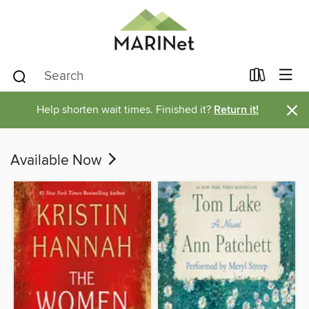
×
Help shorten wait times. Finished it?
Return it!
Available Now