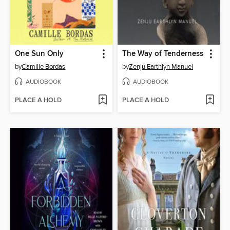
One Sun Only
The Way of Tenderness
by
Camille Bordas
by
Zenju Earthlyn Manuel
AUDIOBOOK
AUDIOBOOK
PLACE A HOLD
PLACE A HOLD