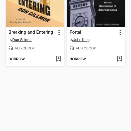
Breaking and Entering
Portal
by
Don Gillmor
by
John King
AUDIOBOOK
AUDIOBOOK
BORROW
BORROW