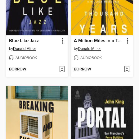
Blue Like Jazz
A Million Miles in a Thousand Years
by
Donald Miller
by
Donald Miller
AUDIOBOOK
AUDIOBOOK
BORROW
BORROW