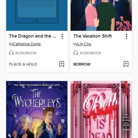
The Dragon and the Dove
The Vacation Shift
by
Catherine Doyle
by
Lily Chu
AUDIOBOOK
AUDIOBOOK
PLACE A HOLD
BORROW