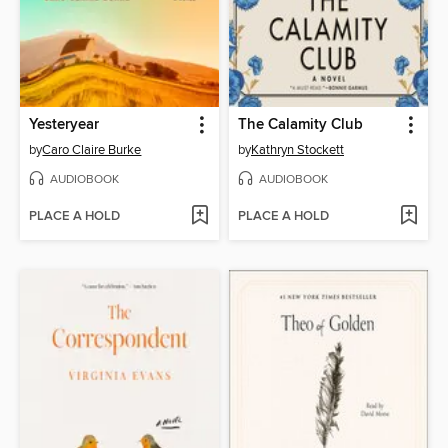
Yesteryear
The Calamity Club
by
Caro Claire Burke
by
Kathryn Stockett
AUDIOBOOK
AUDIOBOOK
PLACE A HOLD
PLACE A HOLD