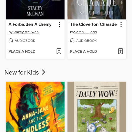
A Forbidden Alchemy
The Cloverton Charade
by
Stacey McEwan
by
Sarah E. Ladd
AUDIOBOOK
AUDIOBOOK
PLACE A HOLD
PLACE A HOLD
New for Kids