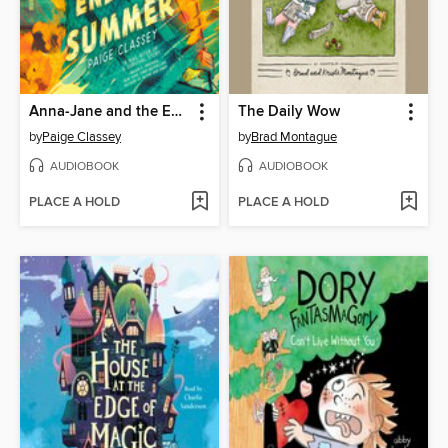
Anna-Jane and the Endless Summer
The Daily Wow
by
Paige Classey
by
Brad Montague
AUDIOBOOK
AUDIOBOOK
PLACE A HOLD
PLACE A HOLD