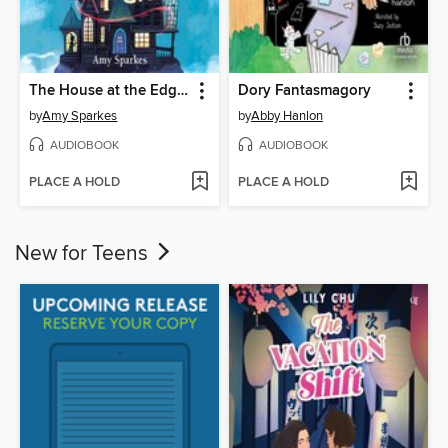
The House at the Edge of Magic
Dory Fantasmagory
by
Amy Sparkes
by
Abby Hanlon
AUDIOBOOK
AUDIOBOOK
PLACE A HOLD
PLACE A HOLD
New for Teens