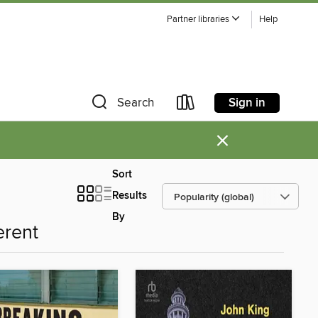
Partner libraries
Help
Sign in
Search
×
Sort
Results
By
erent