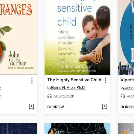
The Highly Sensitive Child
Viper'
e
by
Elaine N. Aron, Ph.D.
by
Jake
K
AUDIOBOOK
AUD
BORROW
BORR