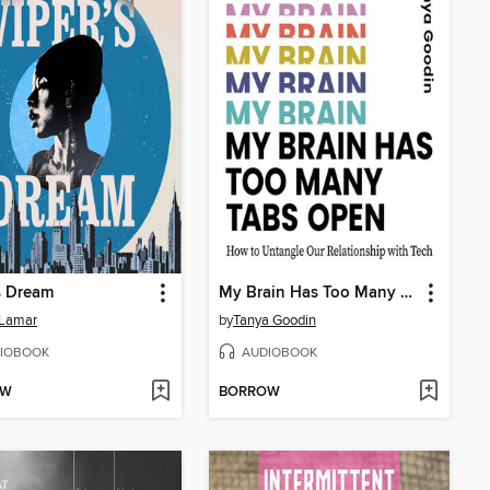
s Dream
My Brain Has Too Many Tabs Open
 Lamar
by
Tanya Goodin
IOBOOK
AUDIOBOOK
OW
BORROW