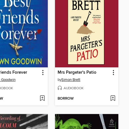
riends Forever
Mrs Pargeter's Patio
 Goodwin
by
Simon Brett
IOBOOK
AUDIOBOOK
OW
BORROW