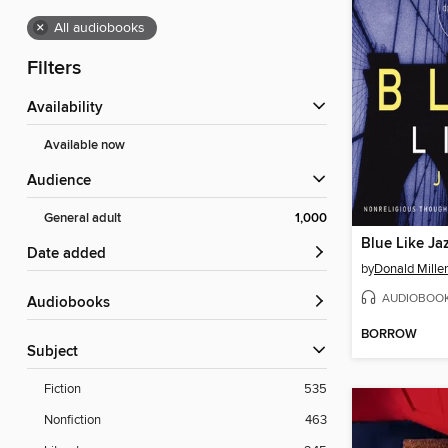
×
All audiobooks
Filters
Availability
Available now
Audience
General adult
1,000
Blue Like Ja
Date added
by
Donald Miller
AUDIOBOO
Audiobooks
BORROW
Subject
Fiction
535
Nonfiction
463