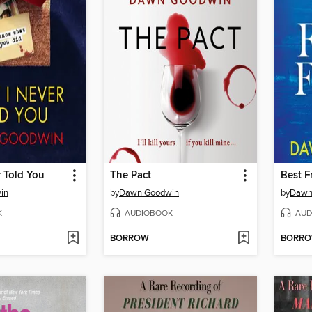
 Told You
The Pact
Best F
in
by
Dawn Goodwin
by
Dawn
K
AUDIOBOOK
AUD
BORROW
BORR