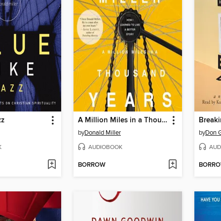
zz
A Million Miles in a Thousand Years
Breaki
by
Donald Miller
by
Don G
K
AUDIOBOOK
AUD
BORROW
BORR