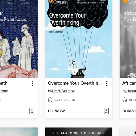
eath
Overcome Your Overthinking
Africa
trong
by
Heidi Sormaz
by
Hasan
K
AUDIOBOOK
AUD
BORROW
BORR