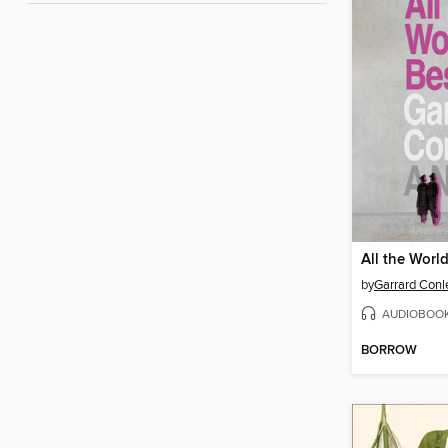
All the Worl
by
Garrard Conl
AUDIOBOO
BORROW