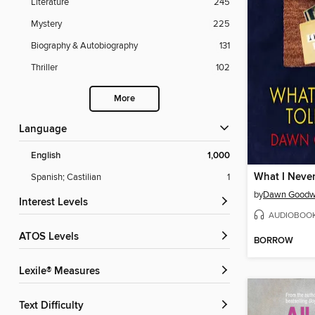
Literature
245
Mystery
225
Biography & Autobiography
131
Thriller
102
More
Language
English
1,000
What I Never
Spanish; Castilian
1
by
Dawn Goodw
Interest Levels
AUDIOBOO
ATOS Levels
BORROW
Lexile® Measures
Text Difficulty