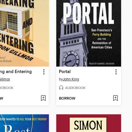
ng and Entering
Portal
illmor
by
John King
IOBOOK
AUDIOBOOK
OW
BORROW