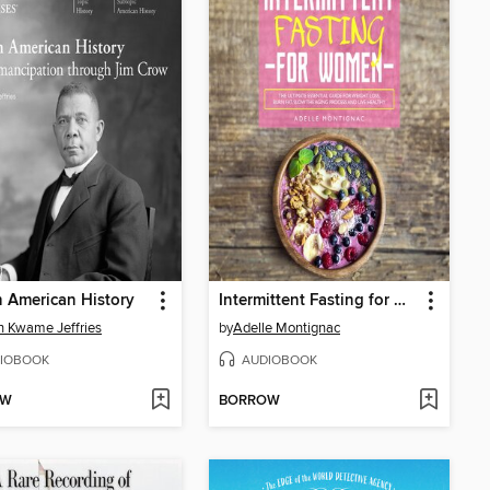
n American History
Intermittent Fasting for Women
 Kwame Jeffries
by
Adelle Montignac
IOBOOK
AUDIOBOOK
OW
BORROW