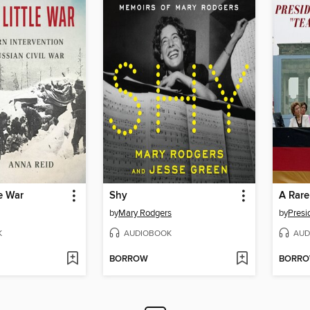
le War
Shy
by
Mary Rodgers
by
Presi
K
AUDIOBOOK
AUD
BORROW
BORR