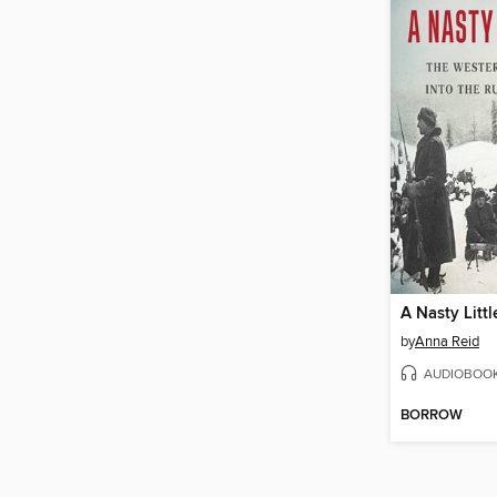
A Nasty Litt
by
Anna Reid
AUDIOBOO
BORROW