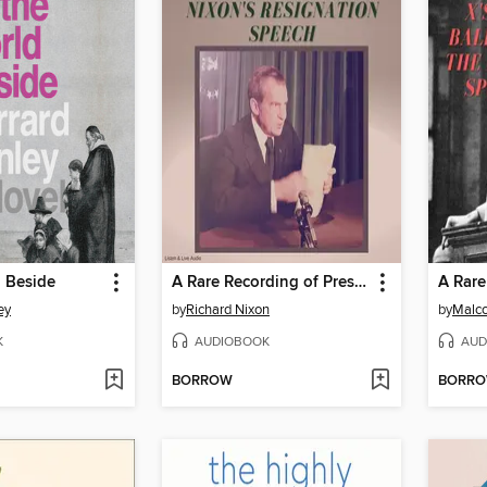
d Beside
A Rare Recording of President Richard Nixon's Resignation Speech
ey
by
Richard Nixon
by
Malc
K
AUDIOBOOK
AUD
BORROW
BORR