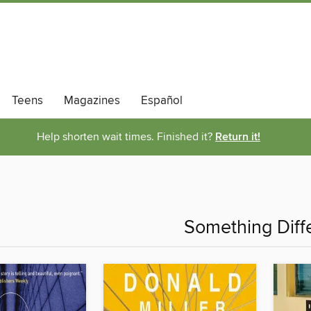
Teens
Magazines
Español
Help shorten wait times. Finished it?
Return it!
Something Diff