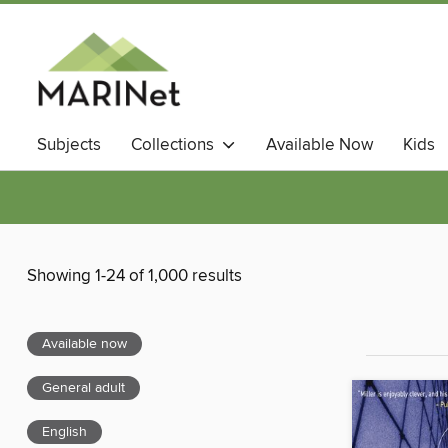
Subjects
Collections
Available Now
Kids
Showing 1-24 of 1,000 results
Available now
General adult
English