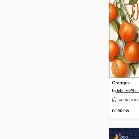
Oranges
by
John McPhe
AUDIOBOO
BORROW