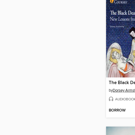
The Black D
by
Dorsey Arms
AUDIOBOO
BORROW