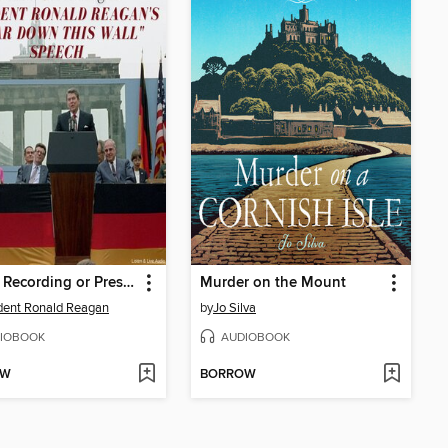
A Rare Recording or President Ronald Reagan's "Tear Down That Wall" Speech
Murder on the Mount
dent Ronald Reagan
by
Jo Silva
IOBOOK
AUDIOBOOK
OW
BORROW