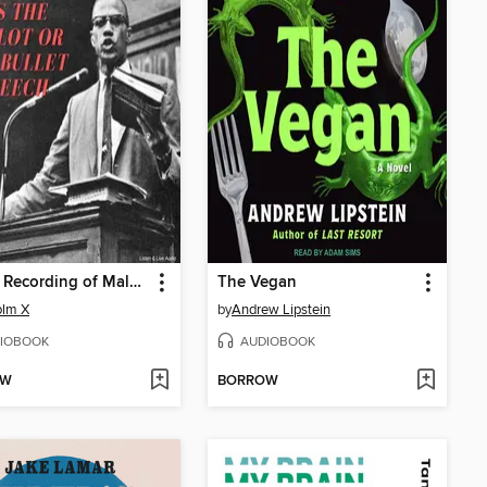
A Rare Recording of Malcolm X's The Ballot or the Bullet Speech
The Vegan
olm X
by
Andrew Lipstein
IOBOOK
AUDIOBOOK
OW
BORROW