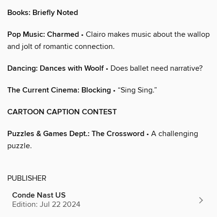
Books: Briefly Noted
Pop Music: Charmed
• Clairo makes music about the wallop
and jolt of romantic connection.
Dancing: Dances with Woolf
• Does ballet need narrative?
The Current Cinema: Blocking
• “Sing Sing.”
CARTOON CAPTION CONTEST
Puzzles & Games Dept.: The Crossword
• A challenging
puzzle.
PUBLISHER
Conde Nast US
Edition: Jul 22 2024