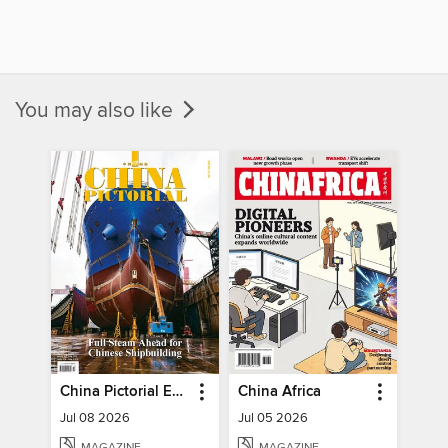
You may also like
China Pictorial English
China Africa
Jul 08 2026
Jul 05 2026
MAGAZINE
MAGAZINE