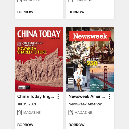
BORROW
BORROW
China Today English
Newsweek America's 250 Best Moments
Jul 05 2026
Newsweek America's 250 Best Moments
MAGAZINE
MAGAZINE
BORROW
BORROW