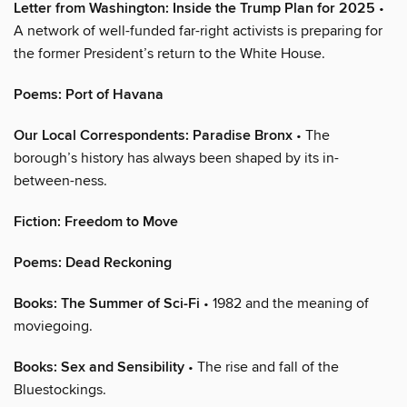
Letter from Washington: Inside the Trump Plan for 2025
•
A network of well-funded far-right activists is preparing for
the former President’s return to the White House.
Poems: Port of Havana
Our Local Correspondents: Paradise Bronx
• The
borough’s history has always been shaped by its in-
between-ness.
Fiction: Freedom to Move
Poems: Dead Reckoning
Books: The Summer of Sci-Fi
• 1982 and the meaning of
moviegoing.
Books: Sex and Sensibility
• The rise and fall of the
Bluestockings.