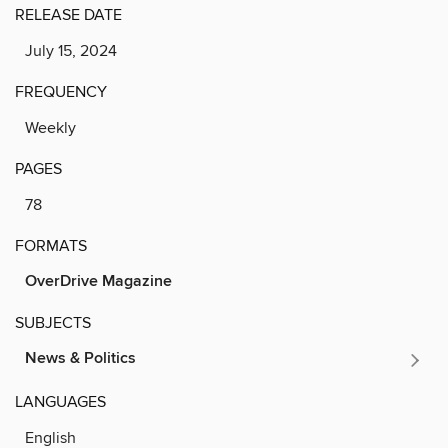
RELEASE DATE
July 15, 2024
FREQUENCY
Weekly
PAGES
78
FORMATS
OverDrive Magazine
SUBJECTS
News & Politics
LANGUAGES
English