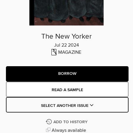
The New Yorker
Jul 22 2024
MAGAZINE
BORROW
READ A SAMPLE
SELECT ANOTHER ISSUE
ADD TO HISTORY
Always available