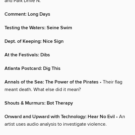
and Park Drive N.
Comment: Long Days
Testing the Waters: Seine Swim
Dept. of Keeping: Nice Sign
At the Festivals: Dibs
Atlanta Postcard: Dig This
Annals of the Sea: The Power of the Pirates
• Their flag
meant death. What else did it mean?
Shouts & Murmurs: Bot Therapy
Onward and Upward with Technology: Hear No Evil
• An
artist uses audio analysis to investigate violence.