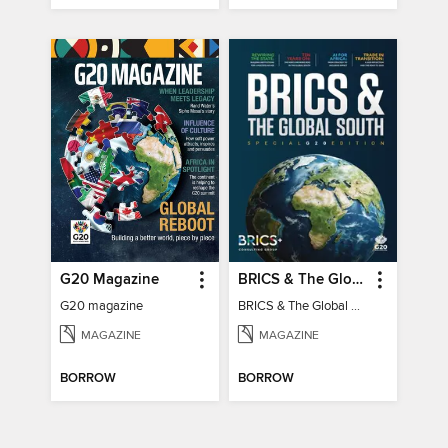
G20 Magazine
BRICS & The Global South
G20 magazine
BRICS & The Global South
MAGAZINE
MAGAZINE
BORROW
BORROW