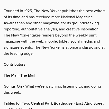
Founded in 1925, The New Yorker publishes the best writers
of its time and has received more National Magazine
Awards than any other magazine, for its groundbreaking
reporting, authoritative analysis, and creative inspiration.
The New Yorker takes readers beyond the weekly print
magazine with the web, mobile, tablet, social media, and
signature events. The New Yorker is at once a classic and at
the leading edge.
Contributors
The Mail: The Mail
Goings On
• What we’re watching, listening to, and doing
this week.
Tables for Two: Central Park Boathouse
• East 72nd Street