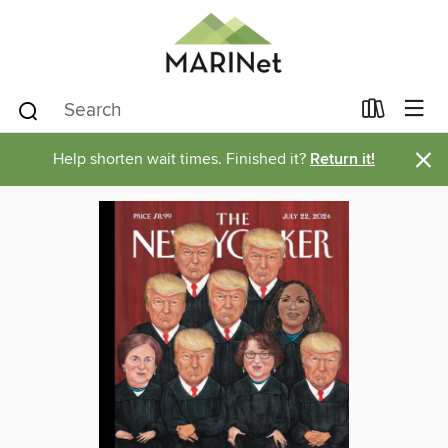
×
Help shorten wait times. Finished it?
Return it!